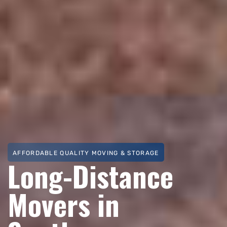
AFFORDABLE QUALITY MOVING & STORAGE
Long-Distance
Movers in