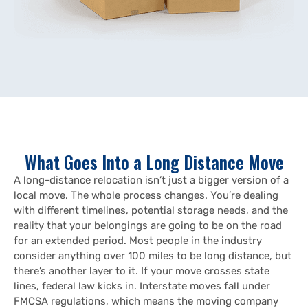
What Goes Into a Long Distance Move
A long-distance relocation isn’t just a bigger version of a
local move. The whole process changes. You’re dealing
with different timelines, potential storage needs, and the
reality that your belongings are going to be on the road
for an extended period. Most people in the industry
consider anything over 100 miles to be long distance, but
there’s another layer to it. If your move crosses state
lines, federal law kicks in. Interstate moves fall under
FMCSA regulations, which means the moving company