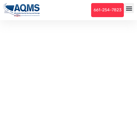
661-254-7823