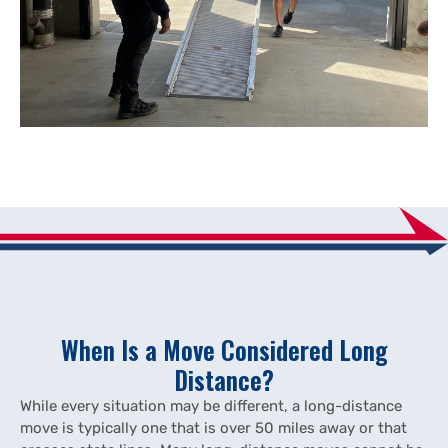
When Is a Move Considered Long
Distance?
While every situation may be different, a long-distance
move is typically one that is over 50 miles away or that