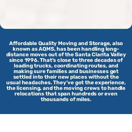
Affordable Quality Moving and Storage, also
known as AQMS, has been handling long-
distance moves out of the Santa Clarita Valley
since 1996. That’s close to three decades of
loading trucks, coordinating routes, and
making sure families and businesses get
settled into their new places without the
usual headaches. They’ve got the experience,
the licensing, and the moving crews to handle
relocations that span hundreds or even
thousands of miles.