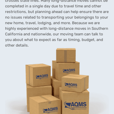
crosses state lines. Many long-distance moves cannot be
completed in a single day due to travel time and other
restrictions, but planning ahead can help ensure there are
no issues related to transporting your belongings to your
new home, travel, lodging, and more. Because we are
highly experienced with long-distance moves in Southern
California and nationwide, our moving team can talk to
you about what to expect as far as timing, budget, and
other details.