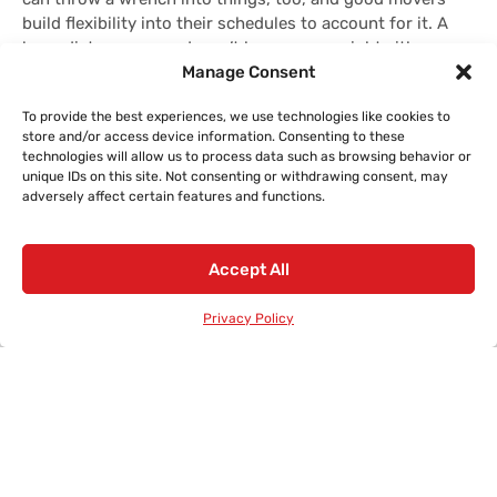
build flexibility into their schedules to account for it. A
long-distance move doesn’t happen overnight either.
Manage Consent
Depending on where you’re headed, your stuff might be
on the road for several days or even a couple of weeks.
To provide the best experiences, we use technologies like cookies to
This is normal, and reputable companies keep everything
store and/or access device information. Consenting to these
organized so nothing gets lost along the way.
technologies will allow us to process data such as browsing behavior or
unique IDs on this site. Not consenting or withdrawing consent, may
adversely affect certain features and functions.
Accept All
Privacy Policy