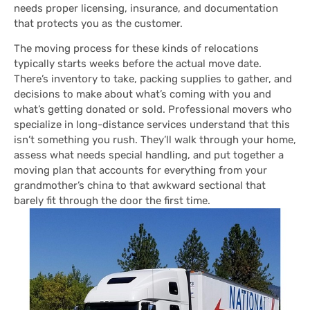
needs proper licensing, insurance, and documentation
that protects you as the customer.
The moving process for these kinds of relocations
typically starts weeks before the actual move date.
There’s inventory to take, packing supplies to gather, and
decisions to make about what’s coming with you and
what’s getting donated or sold. Professional movers who
specialize in long-distance services understand that this
isn’t something you rush. They’ll walk through your home,
assess what needs special handling, and put together a
moving plan that accounts for everything from your
grandmother’s china to that awkward sectional that
barely fit through the door the first time.