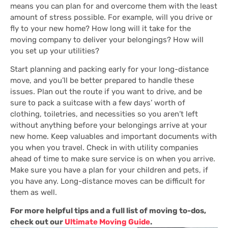
means you can plan for and overcome them with the least
amount of stress possible. For example, will you drive or
fly to your new home? How long will it take for the
moving company to deliver your belongings? How will
you set up your utilities?
Start planning and packing early for your long-distance
move, and you’ll be better prepared to handle these
issues. Plan out the route if you want to drive, and be
sure to pack a suitcase with a few days’ worth of
clothing, toiletries, and necessities so you aren’t left
without anything before your belongings arrive at your
new home. Keep valuables and important documents with
you when you travel. Check in with utility companies
ahead of time to make sure service is on when you arrive.
Make sure you have a plan for your children and pets, if
you have any. Long-distance moves can be difficult for
them as well.
For more helpful tips and a full list of moving to-dos,
check out our
Ultimate Moving Guide
.