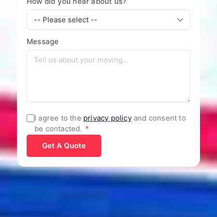
How did you hear about us?
Message
I agree to the
privacy policy
and consent to
be contacted.
*