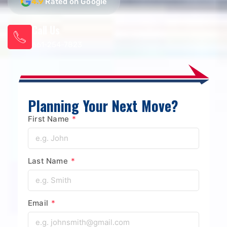
4.9
Rated on Google
Call Us
661-254-7823
Planning Your Next Move?
First Name
*
Last Name
*
Email
*