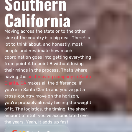
Southern
California
Moving across the state or to the other
side of the country is a big deal. There’s a
lot to think about, and honestly, most
people underestimate how much
coordination goes into getting everything
from point A to point B without losing
their minds in the process. That’s where
having the
best moving company in Santa
Clarita, CA
makes all the difference. If
you’re in Santa Clarita and you’ve got a
cross-country move on the horizon,
you’re probably already feeling the weight
of it. The logistics, the timing, the sheer
amount of stuff you’ve accumulated over
the years. Yeah, it adds up fast.