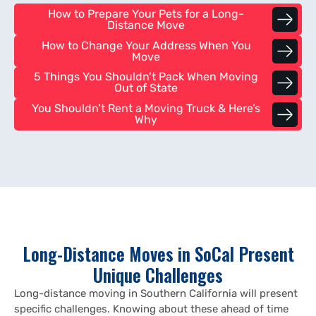
How to Prepare Your Pets for a Long-
Distance Move
How to Change Your Address When You
Move
5 Things You Shouldn’t Pack When Moving
Out of State
You Shouldn’t Rent a Moving Truck & Here’s
Why
Long-Distance Moves in SoCal Present
Unique Challenges
Long-distance moving in Southern California will present
specific challenges. Knowing about these ahead of time