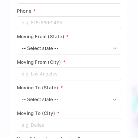
Phone
*
Moving From (State)
*
Moving From (City)
*
Moving To (State)
*
Moving To (City)
*