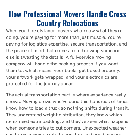
How Professional Movers Handle Cross
Country Relocations
When you hire distance movers who know what they’re
doing, you’re paying for more than just muscle. You’re
paying for logistics expertise, secure transportation, and
the peace of mind that comes from knowing someone
else is sweating the details. A full-service moving
company will handle the packing process if you want
them to, which means your books get boxed properly,
your artwork gets wrapped, and your electronics are
protected for the journey ahead.
The actual transportation part is where experience really
shows. Moving crews who’ve done this hundreds of times
know how to load a truck so nothing shifts during transit.
They understand weight distribution, they know which
items need extra padding, and they’ve seen what happens
when someone tries to cut corners. Unexpected weather
can throw a wrench into things, too, and good movers