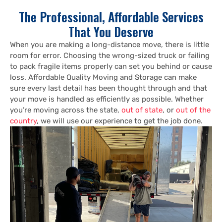
The Professional, Affordable Services
That You Deserve
When you are making a long-distance move, there is little
room for error. Choosing the wrong-sized truck or failing
to pack fragile items properly can set you behind or cause
loss. Affordable Quality Moving and Storage can make
sure every last detail has been thought through and that
your move is handled as efficiently as possible. Whether
you’re moving across the state,
out of state
, or
out of the
country
, we will use our experience to get the job done.