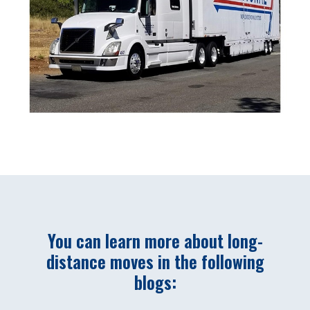
You can learn more about long-
distance moves in the following
blogs: