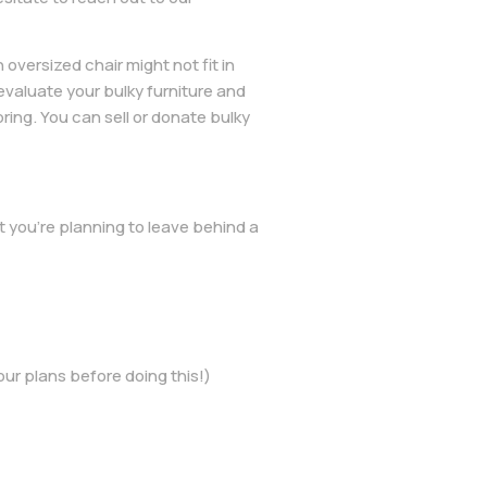
oversized chair might not fit in
evaluate your bulky furniture and
ing. You can sell or donate bulky
 you’re planning to leave behind a
our plans before doing this!)