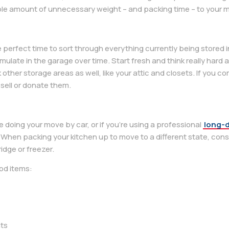
le amount of unnecessary weight – and packing time – to your 
e perfect time to sort through everything currently being stored 
mulate in the garage over time. Start fresh and think really hard
 other storage areas as well, like your attic and closets. If you 
 sell or donate them.
be doing your move by car, or if you’re using a professional
long-
When packing your kitchen up to move to a different state, consi
idge or freezer.
od items:
nts