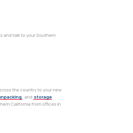
s and talk to your Southern
across the country to your new
unpacking
, and
storage
thern California from offices in