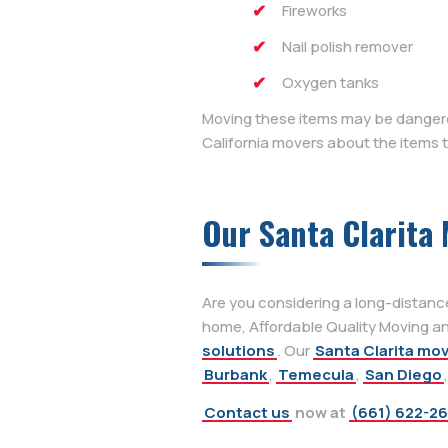
Fireworks
Nail polish remover
Oxygen tanks
Moving these items may be dangerou
California movers about the items
Our Santa Clarita 
Are you considering a long-distanc
home, Affordable Quality Moving and
solutions
. Our
Santa Clarita mo
Burbank
,
Temecula
,
San Diego
Contact us
now at
(661) 622-2