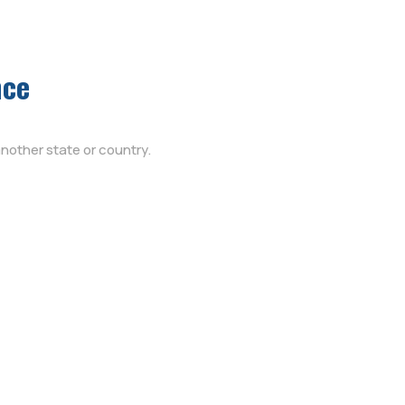
nce
nother state or country.