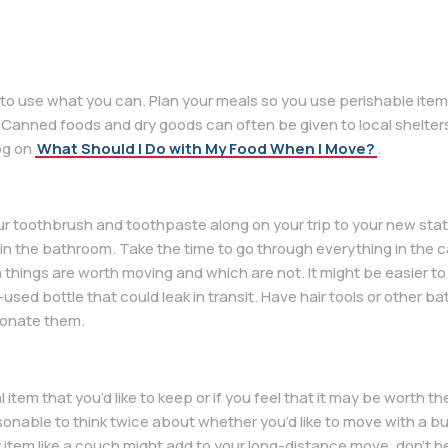
ry to use what you can. Plan your meals so you use perishable ite
Canned foods and dry goods can often be given to local shelters 
og on
What Should I Do with My Food When I Move?
.
 your toothbrush and toothpaste along on your trip to your new state
 in the bathroom. Take the time to go through everything in the 
h things are worth moving and which are not. It might be easier t
used bottle that could leak in transit. Have hair tools or other 
 donate them.
 item that you’d like to keep or if you feel that it may be worth t
sonable to think twice about whether you’d like to move with a bu
item like a couch might add to your long-distance move, don’t he