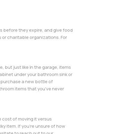
ms before they expire, and give food
or charitable organizations. For
, but just like in the garage, items
cabinet under your bathroom sink or
o purchase a new bottle of
bathroom items that you’ve never
he cost of moving it versus
lky item. If you’re unsure of how
sitate to reach out to our