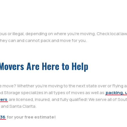
s or illegal, depending on where you’re moving. Check local law
 they can and cannot pack and move for you.
Movers Are Here to Help
e move? Whether you’re moving to the next state over or flying 
 Storage specializes in all types of moves as well as
packing, 
vers
are licensed, insured, and fully qualified! We serve all of Sou
, and Santa Clarita.
636
for your free estimate!