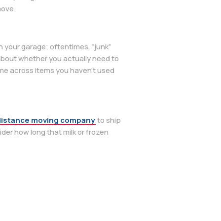
move.
in your garage; oftentimes, “junk”
 about whether you actually need to
come across items you haven’t used
distance moving company
to ship
der how long that milk or frozen