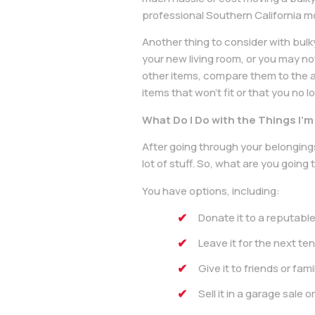
professional Southern California m
Another thing to consider with bulk
your new living room, or you may no
other items, compare them to the a
items that won’t fit or that you no 
What Do I Do with the Things I’
After going through your belongings
lot of stuff. So, what are you going t
You have options, including:
Donate it to a reputable
Leave it for the next te
Give it to friends or fa
Sell it in a garage sale o