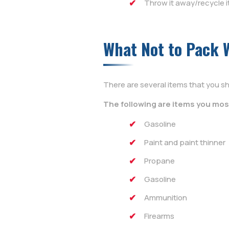
Throw it away/recycle i
What Not to Pack 
There are several items that you sh
The following are items you mos
Gasoline
Paint and paint thinner
Propane
Gasoline
Ammunition
Firearms