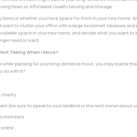
oving team at Affordable Quality Moving and Storage.
y items is whether you have space for them in your new home. An 
t want to clutter your office with a large bookshelf. Measure and 
vailable space in your new home, and decide what you want to br
longer need or want.
m Not Taking When I Move?
 while packing for your long-distance move, you may realize that
o do with it?
 charity
nant (be sure to speak to your landlord or the next owner about y
mily members
r online