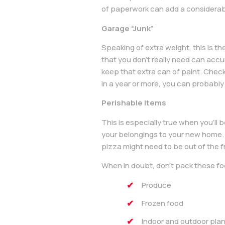
of paperwork can add a considerab
Garage “Junk”
Speaking of extra weight, this is th
that you don’t really need can accu
keep that extra can of paint. Check
in a year or more, you can probably
Perishable Items
This is especially true when you’ll 
your belongings to your new home. 
pizza might need to be out of the fr
When in doubt, don’t pack these fo
Produce
Frozen food
Indoor and outdoor pla