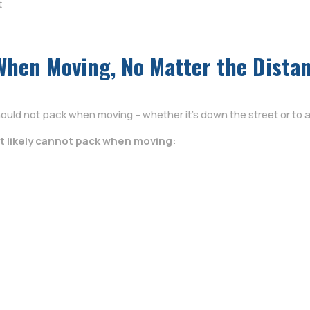
t
When Moving, No Matter the Dista
ould not pack when moving – whether it’s down the street or to a
t likely cannot pack when moving: