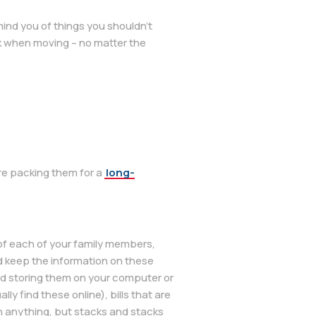
remind you of things you shouldn’t
ck when moving – no matter the
re packing them for a
long-
 of each of your family members,
d keep the information on these
nd storing them on your computer or
y find these online), bills that are
gh anything, but stacks and stacks