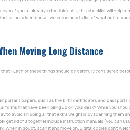
r even if you’re already in the thick of it, this checklist will help 
 And, as an added bonus, we’ve included a list of what not to pa
When Moving Long Distance
 that? Each of these things should be carefully considered befo
t important papers, such as the birth certificates and passports
al forms that have been piling up on your desk? While you shoul
ay to avoid shipping all that extra weight is by scanning them a
y get rid of altogether include instruction manuals (you can usuall
rk. When in doubt, scan it and move on. Digital copies don’t wei