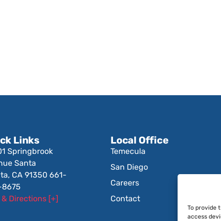
ck Links
Local Office
01 Springbrook
Temecula
nue Santa
San Diego
ita, CA 91350 661-
Careers
-8675
& Directions [+]
Contact
To provide 
access devi