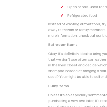
Open or half-used food
Refrigerated food
Instead of wasting all that food, t
away to friends or family members. 
more information, check out our bl
Bathroom Items
Okay, it’s definitely ideal to bring
that we don’t use often can gather
in the linen closet and decide whic
shampoo instead of bringing a half-
used? You might be able to sell or
Bulky Items
Unless it’s an especially sentimental
purchasing a new one later, it’s rea
much hassle or cost moving a bulky 