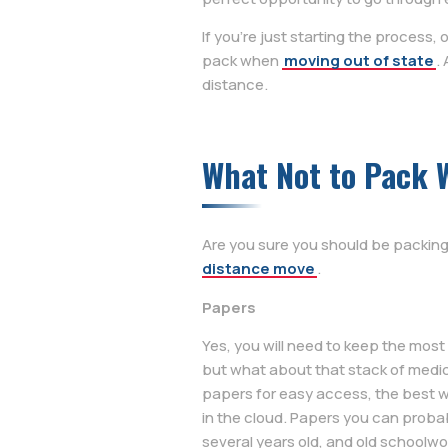
If you’re just starting the process, o
pack when
moving out of state
.
distance.
What Not to Pack 
Are you sure you should be packing
distance move
.
Papers
Yes, you will need to keep the mos
but what about that stack of medic
papers for easy access, the best w
in the cloud. Papers you can probabl
several years old, and old schoolwo