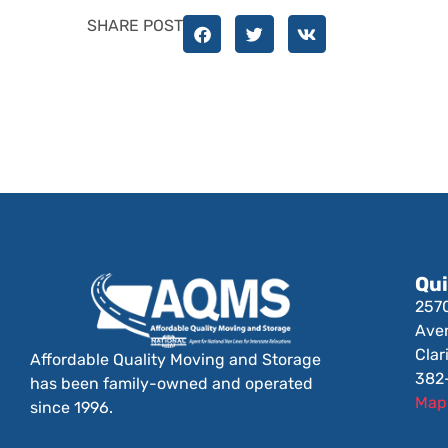
SHARE POST
Qui
257
Ave
Clar
Affordable Quality Moving and Storage
382
has been family-owned and operated
Map 
since 1996.