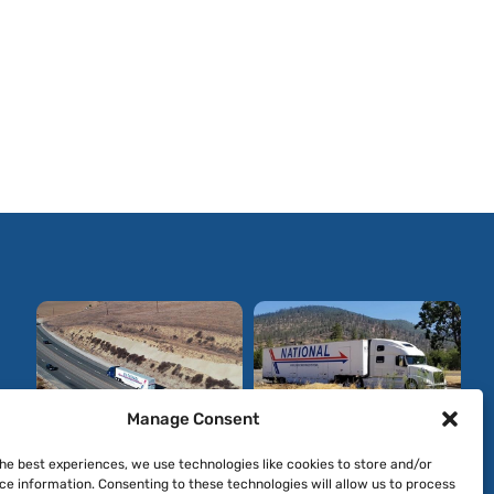
Manage Consent
the best experiences, we use technologies like cookies to store and/or
ce information. Consenting to these technologies will allow us to process