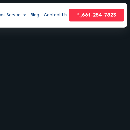
eas Served
Blog
Contact Us
661-254-7823