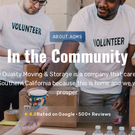
ABOUT AQMS
In the Community
e Quality Moving & Storage is a company that care
Southern California because this is home and we w
prosper.
★ 4.8
Rated on Google · 500+ Reviews