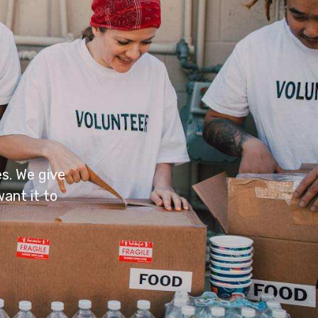
s. We give
ant it to