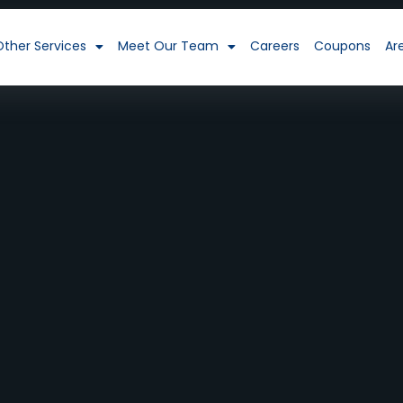
Other Services
Meet Our Team
Careers
Coupons
Ar