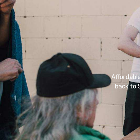
Affordabl
back to 