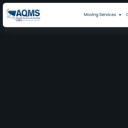
Moving Services