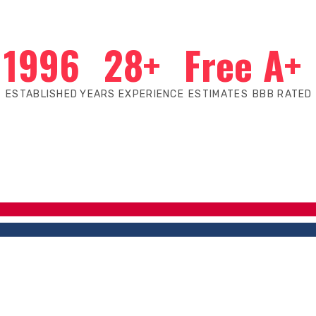
1996
28+
Free
A+
ESTABLISHED
YEARS EXPERIENCE
ESTIMATES
BBB RATED