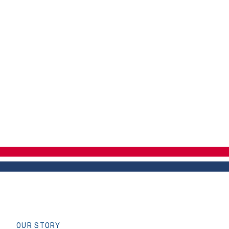
OUR STORY