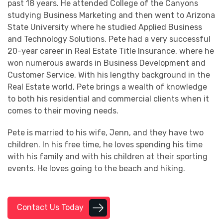
past 18 years. He attended College of the Canyons
studying Business Marketing and then went to Arizona
State University where he studied Applied Business
and Technology Solutions. Pete had a very successful
20-year career in Real Estate Title Insurance, where he
won numerous awards in Business Development and
Customer Service. With his lengthy background in the
Real Estate world, Pete brings a wealth of knowledge
to both his residential and commercial clients when it
comes to their moving needs.
Pete is married to his wife, Jenn, and they have two
children. In his free time, he loves spending his time
with his family and with his children at their sporting
events. He loves going to the beach and hiking.
Contact Us Today