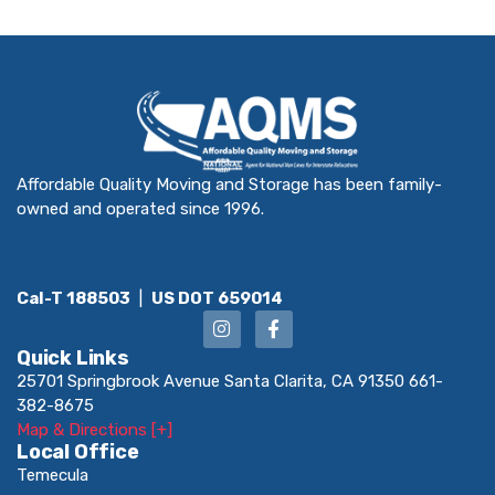
Affordable Quality Moving and Storage has been family-
owned and operated since 1996.
Cal-T 188503
|
US DOT 659014
Quick Links
25701 Springbrook Avenue Santa Clarita, CA 91350 661-
382-8675
Map & Directions [+]
Local Office
Temecula