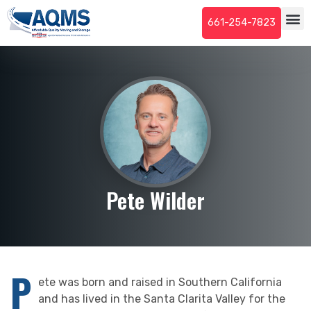
661-254-7823
Pete Wilder
P
ete was born and raised in Southern California
and has lived in the Santa Clarita Valley for the