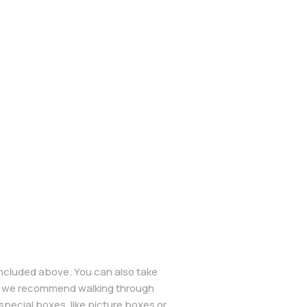
included above. You can also take
wn, we recommend walking through
pecial boxes, like picture boxes or