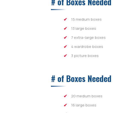
# of Boxes Needed
15 medium boxes
13 large boxes
7 extra-large boxes
4 wardrobe boxes
3 picture boxes
# of Boxes Needed
20 medium boxes
16 large boxes