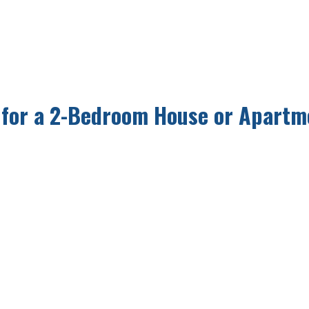
 for a 2-Bedroom House or Apartm