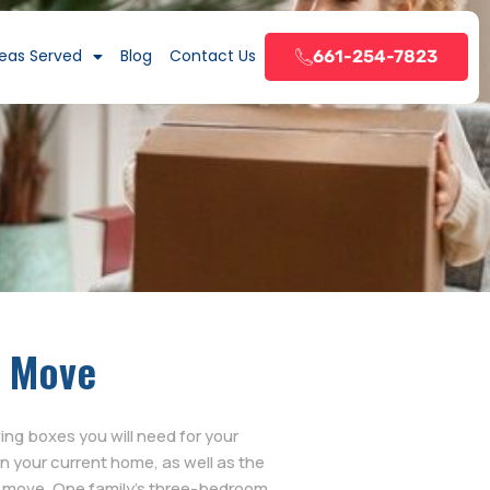
eas Served
Blog
Contact Us
661-254-7823
a Move
g boxes you will need for your
n your current home, as well as the
o move. One family’s three-bedroom