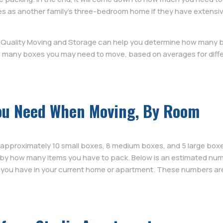
as another family’s three-bedroom home if they have extensive c
e Quality Moving and Storage can help you determine how many b
 many boxes you may need to move, based on averages for diffe
ou Need When Moving, By Room
 approximately 10 small boxes, 8 medium boxes, and 5 large box
 by how many items you have to pack. Below is an estimated num
ou have in your current home or apartment. These numbers are