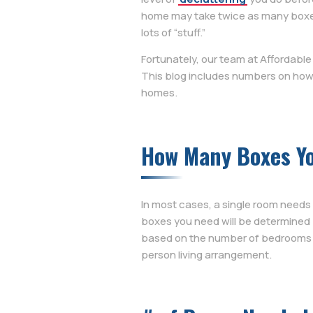
home may take twice as many boxes 
lots of “stuff.”
Fortunately, our team at Affordabl
This blog includes numbers on how
homes.
How Many Boxes Y
In most cases, a single room needs
boxes you need will be determined
based on the number of bedrooms y
person living arrangement.