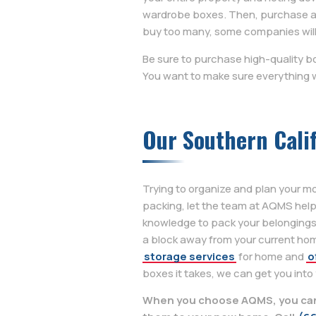
wardrobe boxes. Then, purchase as 
buy too many, some companies will
Be sure to purchase high-quality b
You want to make sure everything w
Our Southern Cali
Trying to organize and plan your m
packing, let the team at AQMS hel
knowledge to pack your belongings
a block away from your current hom
storage services
for home and
o
boxes it takes, we can get you into
When you choose AQMS, you can 