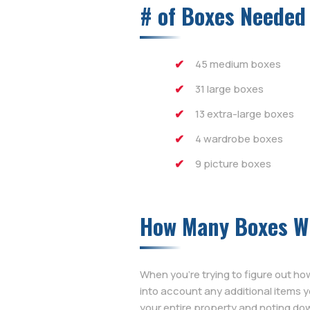
# of Boxes Needed
45 medium boxes
31 large boxes
13 extra-large boxes
4 wardrobe boxes
9 picture boxes
How Many Boxes Wi
When you’re trying to figure out h
into account any additional items 
your entire property and noting dow