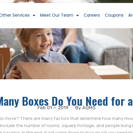
Other Services
Meet Our Team
Careers
Coupons
Ar
any Boxes Do You Need for 
Feb 01 — 2019
By
AQMS
o move? There are many factors that determine how many movin
include the number of rooms, square footage, and people living i
 packing. In the end, it will come down to how much you need t