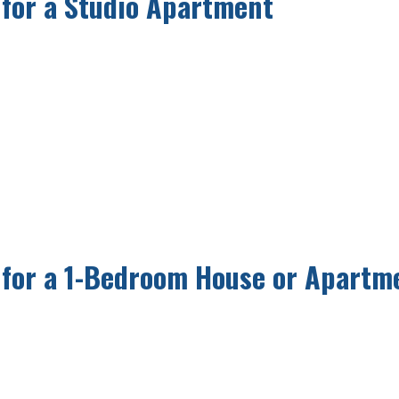
 for a Studio Apartment
 for a 1-Bedroom House or Apartm