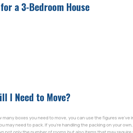
 for a 3-Bedroom House
ll I Need to Move?
ow many boxes you need to move, you can use the figures we’ve 
you may need to pack. If you’re handling the packing on your o
n not only the number of rooms but also items that may require s