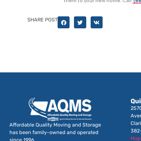
them to your new home. Call
(66
SHARE POST
Qui
257
Ave
Clar
Affordable Quality Moving and Storage
382
has been family-owned and operated
Map 
since 1996.