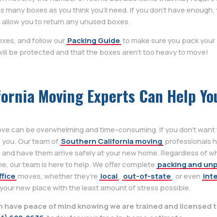
many boxes as you think you’ll need. If you don’t have enough, 
 allow you to return any unused boxes.
oxes, and follow our
Packing Guide
to make sure you pack your 
ill be protected and that the boxes aren’t too heavy to move!
fornia Moving Experts Can Help Yo
ove can be overwhelming and time-consuming. If you don’t want t
p you. Our team of
Southern California moving
professionals h
 and have them arrive safely at your new home. Regardless of w
e, our team is here to help. We offer complete
packing and un
ffice
moves, whether they’re
local
,
out-of-state
, or even
int
 your new place with the least amount of stress possible.
have peace of mind knowing we are trained and licensed t