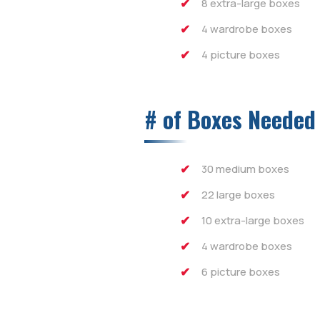
8 extra-large boxes
4 wardrobe boxes
4 picture boxes
# of Boxes Needed
30 medium boxes
22 large boxes
10 extra-large boxes
4 wardrobe boxes
6 picture boxes