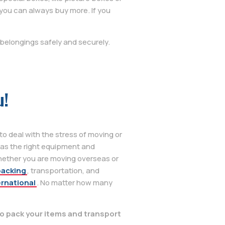
you can always buy more. If you
belongings safely and securely.
u!
o deal with the stress of moving or
as the right equipment and
hether you are moving overseas or
packing
, transportation, and
ernational
. No matter how many
o pack your items and transport