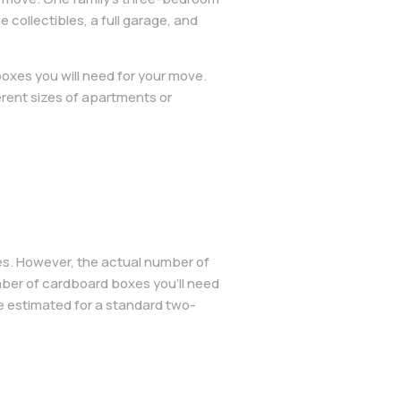
ollectibles, a full garage, and
oxes you will need for your move.
rent sizes of apartments or
es. However, the actual number of
ber of cardboard boxes you’ll need
 estimated for a standard two-