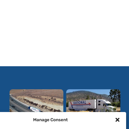
Manage Consent