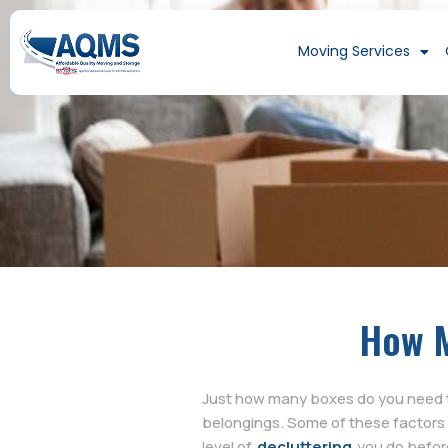
Moving Services
How M
Just how many boxes do you need t
belongings. Some of these factors 
level of
decluttering
you do before