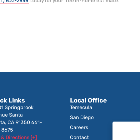
1) 622-2636
today for your free in-home estimate.
ck Links
Local Office
01 Springbrook
Temecula
nue Santa
San Diego
ita, CA 91350 661-
Careers
-8675
& Directions [+]
Contact