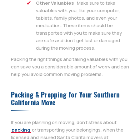
Other Valuables:
Make sure to take
valuables with you, like your computer,
tablets, family photos, and even your
medication. These items should be
transported with you to make sure they
are safe and don’t get lost or damaged
during the moving process.
Packing the right things and taking valuables with you
can save you a considerable amount of worry and can
help you avoid common moving problems.
Packing & Prepping for Your Southern
California Move
If you are planning on moving, don’t stress about
packing
or transporting your belongings, when the
licensed and insured Santa Clarita movers at