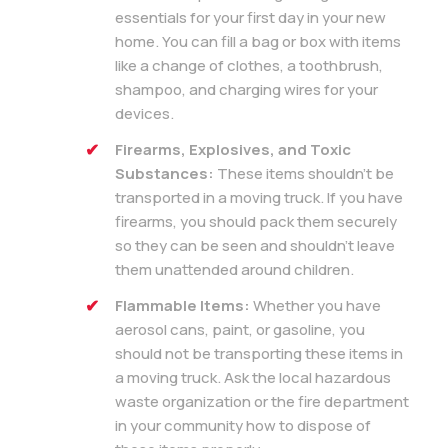
essentials for your first day in your new
home. You can fill a bag or box with items
like a change of clothes, a toothbrush,
shampoo, and charging wires for your
devices.
Firearms, Explosives, and Toxic
Substances:
These items shouldn’t be
transported in a moving truck. If you have
firearms, you should pack them securely
so they can be seen and shouldn’t leave
them unattended around children.
Flammable Items:
Whether you have
aerosol cans, paint, or gasoline, you
should not be transporting these items in
a moving truck. Ask the local hazardous
waste organization or the fire department
in your community how to dispose of