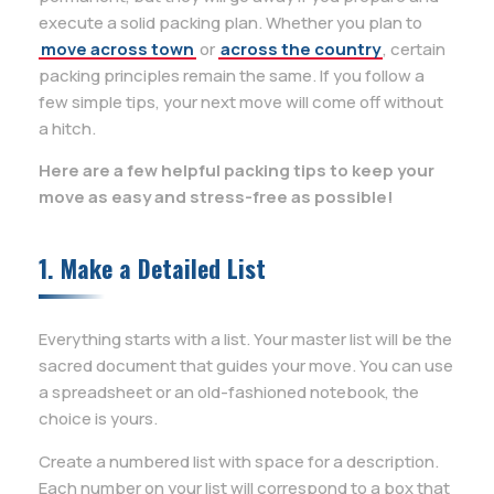
execute a solid packing plan. Whether you plan to
move across town
or
across the country
, certain
packing principles remain the same. If you follow a
few simple tips, your next move will come off without
a hitch.
Here are a few helpful packing tips to keep your
move as easy and stress-free as possible!
1. Make a Detailed List
Everything starts with a list. Your master list will be the
sacred document that guides your move. You can use
a spreadsheet or an old-fashioned notebook, the
choice is yours.
Create a numbered list with space for a description.
Each number on your list will correspond to a box that