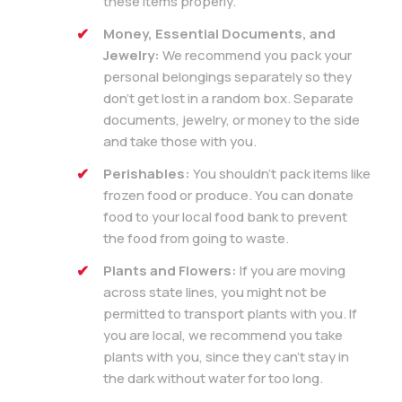
these items properly.
Money, Essential Documents, and
Jewelry:
We recommend you pack your
personal belongings separately so they
don’t get lost in a random box. Separate
documents, jewelry, or money to the side
and take those with you.
Perishables:
You shouldn’t pack items like
frozen food or produce. You can donate
food to your local food bank to prevent
the food from going to waste.
Plants and Flowers:
If you are moving
across state lines, you might not be
permitted to transport plants with you. If
you are local, we recommend you take
plants with you, since they can’t stay in
the dark without water for too long.