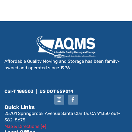
Affordable Quality Moving and Storage has been family-
owned and operated since 1996.
Cal-T 188503
|
US DOT 659014
Quick Links
25701 Springbrook Avenue Santa Clarita, CA 91350 661-
382-8675
Map & Directions [+]