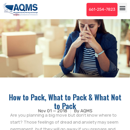
661-254-7823
How to Pack, What to Pack & What Not
to Pack
Nov 01 — 2018
By
AQMS
Are you planning a big move but don’t know where to
start? Those feelings of dread and anxiety may seem
permanent, but they will go away if you prepare and