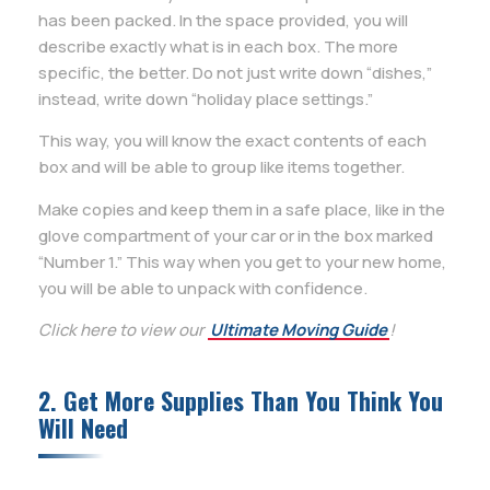
has been packed. In the space provided, you will
describe exactly what is in each box. The more
specific, the better. Do not just write down “dishes,”
instead, write down “holiday place settings.”
This way, you will know the exact contents of each
box and will be able to group like items together.
Make copies and keep them in a safe place, like in the
glove compartment of your car or in the box marked
“Number 1.” This way when you get to your new home,
you will be able to unpack with confidence.
Click here to view our
Ultimate Moving Guide
!
2. Get More Supplies Than You Think You
Will Need