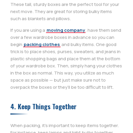
These tall, sturdy boxes are the perfect tool for your
next move. They are great for storing bulky items
such as blankets and pillows.
If you are using a
moving company
, have them send
over a few wardrobe boxes in advance so you can
begin
packing clothes
and bulky items. One good
trick is to place shoes, purses, sweaters, and jeans in
plastic shopping bags and place them at the bottom
of your wardrobe box. Then, simply hang your clothes
in the box as normal. This way, you utilize as much
space as possible — but just make sure not to
overpack the boxes or they’ll be too difficult to lift.
4. Keep Things Together
When packing, it’s important to keep items together.
For instance, keep lamps and light bulbs together,