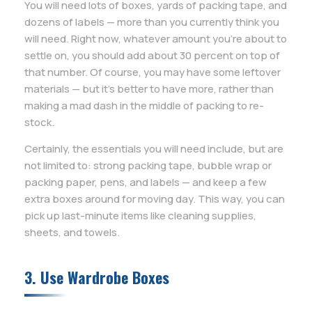
You will need lots of boxes, yards of packing tape, and
dozens of labels — more than you currently think you
will need. Right now, whatever amount you’re about to
settle on, you should add about 30 percent on top of
that number. Of course, you may have some leftover
materials — but it’s better to have more, rather than
making a mad dash in the middle of packing to re-
stock.
Certainly, the essentials you will need include, but are
not limited to: strong packing tape, bubble wrap or
packing paper, pens, and labels — and keep a few
extra boxes around for moving day. This way, you can
pick up last-minute items like cleaning supplies,
sheets, and towels.
3. Use Wardrobe Boxes