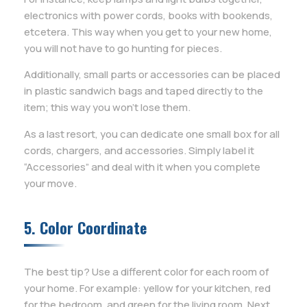
electronics with power cords, books with bookends,
etcetera. This way when you get to your new home,
you will not have to go hunting for pieces.
Additionally, small parts or accessories can be placed
in plastic sandwich bags and taped directly to the
item; this way you won’t lose them.
As a last resort, you can dedicate one small box for all
cords, chargers, and accessories. Simply label it
“Accessories” and deal with it when you complete
your move.
5. Color Coordinate
The best tip? Use a different color for each room of
your home. For example: yellow for your kitchen, red
for the bedroom, and green for the living room. Next,