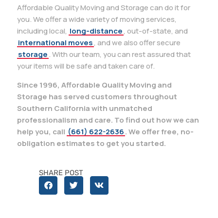
Affordable Quality Moving and Storage can do it for
you. We offer a wide variety of moving services,
including local,
long-distance
, out-of-state, and
international moves
, and we also offer secure
storage
. With our team, you can rest assured that
your items will be safe and taken care of.
Since 1996, Affordable Quality Moving and
Storage has served customers throughout
Southern California with unmatched
professionalism and care. To find out how we can
help you, call
(661) 622-2636
. We offer free, no-
obligation estimates to get you started.
SHARE POST