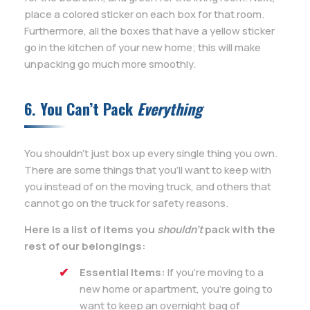
place a colored sticker on each box for that room.
Furthermore, all the boxes that have a yellow sticker
go in the kitchen of your new home; this will make
unpacking go much more smoothly.
6. You Can’t Pack
Everything
You shouldn’t just box up every single thing you own.
There are some things that you’ll want to keep with
you instead of on the moving truck, and others that
cannot go on the truck for safety reasons.
Here is a list of items you
shouldn’t
pack with the
rest of our belongings:
Essential Items:
If you’re moving to a
new home or apartment, you’re going to
want to keep an overnight bag of