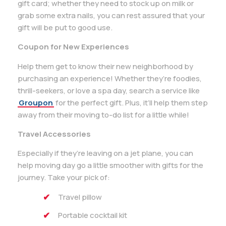
gift card; whether they need to stock up on milk or
grab some extra nails, you can rest assured that your
gift will be put to good use.
Coupon for New Experiences
Help them get to know their new neighborhood by
purchasing an experience! Whether they’re foodies,
thrill-seekers, or love a spa day, search a service like
Groupon
for the perfect gift. Plus, it’ll help them step
away from their moving to-do list for a little while!
Travel Accessories
Especially if they’re leaving on a jet plane, you can
help moving day go a little smoother with gifts for the
journey. Take your pick of:
Travel pillow
Portable cocktail kit