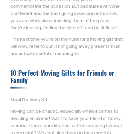
commemorate the occasion. But because everyone
is different and the best going away presents show
you care while also reminding them of the place
they’re leaving, finding the right gift can be difficult!
The next time you’re on the hunt for a moving gift that
will wow, refer to our list of going away presents that
are actually useful or meaningful.
10 Perfect Moving Gifts for Friends or
Family
Meal Delivery Kit
Moving can be chaotic, especially when it comes to
deciding on dinner! Want to save your friend or family
member from a bare kitchen, or from ordering takeout
every night? Why not sign them up for a month’s