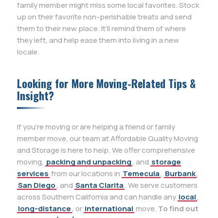
family member might miss some local favorites. Stock
up on their favorite non-perishable treats and send
them to their new place. It’ll remind them of where
they left, and help ease them into living in a new
locale.
Looking for More Moving-Related Tips &
Insight?
If you’re moving or are helping a friend or family
member move, our team at Affordable Quality Moving
and Storage is here to help. We offer comprehensive
moving,
packing and unpacking
, and
storage
services
from our locations in
Temecula
,
Burbank
,
San Diego
, and
Santa Clarita
. We serve customers
across Southern California and can handle any
local
,
long-distance
, or
international
move.
To find out