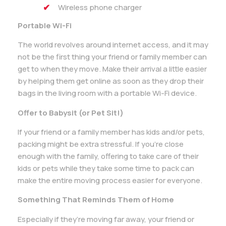
Wireless phone charger
Portable Wi-Fi
The world revolves around internet access, and it may
not be the first thing your friend or family member can
get to when they move. Make their arrival a little easier
by helping them get online as soon as they drop their
bags in the living room with a portable Wi-Fi device.
Offer to Babysit (or Pet Sit!)
If your friend or a family member has kids and/or pets,
packing might be extra stressful. If you’re close
enough with the family, offering to take care of their
kids or pets while they take some time to pack can
make the entire moving process easier for everyone.
Something That Reminds Them of Home
Especially if they’re moving far away, your friend or