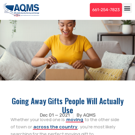
661-254-7823
Going Away Gifts People Will Actually
Use
Dec 01 — 2021
By
AQMS
Whether your loved one is
moving
to the other side
of town or
across the country
, you’re most likely
searching for the perfect moving gift to