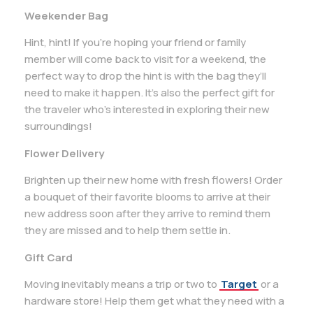
Weekender Bag
Hint, hint! If you’re hoping your friend or family
member will come back to visit for a weekend, the
perfect way to drop the hint is with the bag they’ll
need to make it happen. It’s also the perfect gift for
the traveler who’s interested in exploring their new
surroundings!
Flower Delivery
Brighten up their new home with fresh flowers! Order
a bouquet of their favorite blooms to arrive at their
new address soon after they arrive to remind them
they are missed and to help them settle in.
Gift Card
Moving inevitably means a trip or two to
Target
or a
hardware store! Help them get what they need with a