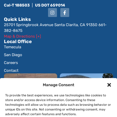
Cal-T 188503
|
US DOT 659014
Quick Links
25701 Springbrook Avenue Santa Clarita, CA 91350 661-
382-8675
Map & Directions [+]
Local Office
Temecula
San Diego
Careers
Contact
Manage Consent
To provide the best experiences, we use technologies like cookies to
store and/or access device information. Consenting to these
technologies will allow us to process data such as browsing behavior or
unique IDs on this site. Not consenting or withdrawing consent, may
adversely affect certain features and functions.