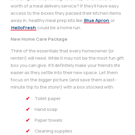
worth of a meal delivery service? If they’ll have easy
access to the boxes they packed their kitchen items
away in, healthy meal prep kits like
Blue Apron
or
HelloFresh
could be a home run.
New Home Care Package
Think of the essentials that every homeowner (or
renter!) will need. While it may not be the most fun gift
box you can give, it’ll definitely make your friend’s life
easier as they settle into their new space. Let them
focus on the bigger picture (and save them a last-
minute trip to the store!) with a box stocked with:
Toilet paper
Hand soap
Paper towels
Cleaning supplies