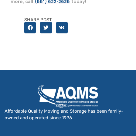
more, call
(661) 622-2636
today!
SHARE POST
Affordable Quality Moving and Storage has been family-
owned and operated since 1996.