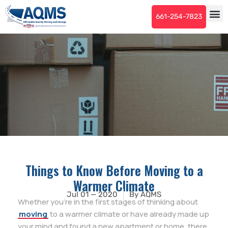
661-254-7823
Things to Know Before Moving to a
Warmer Climate
Jul 01 — 2020
By
AQMS
Whether you’re in the first stages of thinking about
moving
to a warmer climate or have already made up
your mind and found a new apartment or home, there