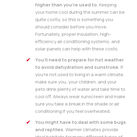
higher than you’re used to
. Keeping
your home cool during the summer can be
quite costly, so this is something you
should consider before you move.
Fortunately, proper insulation, high-
efficiency air conditioning systems, and
solar panels can help with these costs.
You’ll need to prepare for hot weather
to avoid dehydration and sunstroke
. If
you’re not used to living in a warm climate,
make sure you, your children, and your
pets drink plenty of water and take time to
cool off. Always wear sunscreen and make
sure you take a break in the shade or air
conditioning if you feel overheated.
You might have to deal with some bugs
and reptiles
. Warmer climates provide
ideal habitats for many different types of