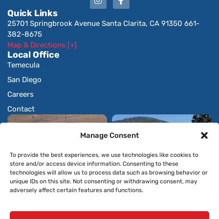
Quick Links
25701 Springbrook Avenue Santa Clarita, CA 91350 661-
382-8675
Map & Directions [+]
Local Office
Temecula
San Diego
Careers
Contact
Manage Consent
To provide the best experiences, we use technologies like cookies to
store and/or access device information. Consenting to these
technologies will allow us to process data such as browsing behavior or
unique IDs on this site. Not consenting or withdrawing consent, may
adversely affect certain features and functions.