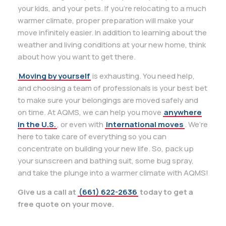
your kids, and your pets. If you’re relocating to a much
warmer climate, proper preparation will make your
move infinitely easier. In addition to learning about the
weather and living conditions at your new home, think
about how you want to get there.
Moving by yourself
is exhausting. You need help,
and choosing a team of professionals is your best bet
to make sure your belongings are moved safely and
on time. At AQMS, we can help you move
anywhere
in the U.S.
, or even with
international moves
. We’re
here to take care of everything so you can
concentrate on building your new life. So, pack up
your sunscreen and bathing suit, some bug spray,
and take the plunge into a warmer climate with AQMS!
Give us a call at
(661) 622-2636
today to get a
free quote on your move.