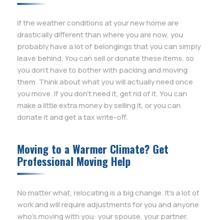
If the weather conditions at your new home are
drastically different than where you are now, you
probably have a lot of belongings that you can simply
leave behind. You can sell or donate these items, so
you don’t have to bother with packing and moving
them. Think about what you will actually need once
you move. If you don’t need it, get rid of it. You can
make a little extra money by selling it, or you can
donate it and get a tax write-off.
Moving to a Warmer Climate? Get
Professional Moving Help
No matter what, relocating is a big change. It’s a lot of
work and will require adjustments for you and anyone
who’s moving with you: your spouse, your partner,