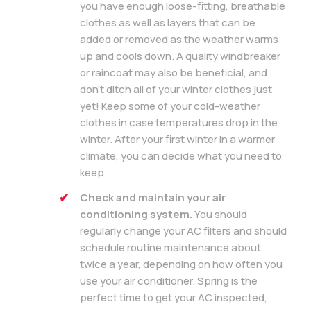
you have enough loose-fitting, breathable
clothes as well as layers that can be
added or removed as the weather warms
up and cools down. A quality windbreaker
or raincoat may also be beneficial, and
don’t ditch all of your winter clothes just
yet! Keep some of your cold-weather
clothes in case temperatures drop in the
winter. After your first winter in a warmer
climate, you can decide what you need to
keep.
Check and maintain your air
conditioning system.
You should
regularly change your AC filters and should
schedule routine maintenance about
twice a year, depending on how often you
use your air conditioner. Spring is the
perfect time to get your AC inspected,