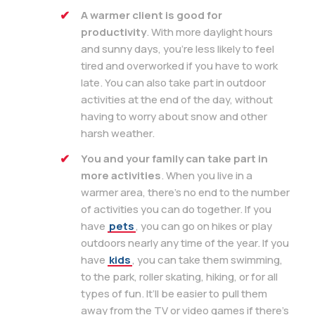
A warmer client is good for
productivity
. With more daylight hours
and sunny days, you’re less likely to feel
tired and overworked if you have to work
late. You can also take part in outdoor
activities at the end of the day, without
having to worry about snow and other
harsh weather.
You and your family can take part in
more activities
. When you live in a
warmer area, there’s no end to the number
of activities you can do together. If you
have
pets
, you can go on hikes or play
outdoors nearly any time of the year. If you
have
kids
, you can take them swimming,
to the park, roller skating, hiking, or for all
types of fun. It’ll be easier to pull them
away from the TV or video games if there’s