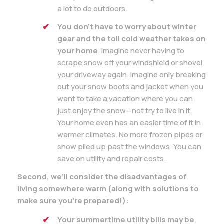
a lot to do outdoors.
You don’t have to worry about winter
gear and the toll cold weather takes on
your home
. Imagine never having to
scrape snow off your windshield or shovel
your driveway again. Imagine only breaking
out your snow boots and jacket when you
want to take a vacation where you can
just enjoy the snow—not try to live in it.
Your home even has an easier time of it in
warmer climates. No more frozen pipes or
snow piled up past the windows. You can
save on utility and repair costs.
Second, we’ll consider the disadvantages of
living somewhere warm (along with solutions to
make sure you’re prepared!):
Your summertime utility bills may be