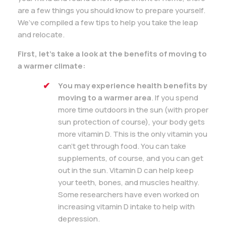
are a few things you should know to prepare yourself.
We’ve compiled a few tips to help you take the leap
and relocate.
First, let’s take a look at the benefits of moving to
a warmer climate:
You may experience health benefits by
moving to a warmer area
. If you spend
more time outdoors in the sun (with proper
sun protection of course), your body gets
more vitamin D. This is the only vitamin you
can’t get through food. You can take
supplements, of course, and you can get
out in the sun. Vitamin D can help keep
your teeth, bones, and muscles healthy.
Some researchers have even worked on
increasing vitamin D intake to help with
depression.