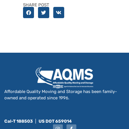
SHARE POST
Affordable Quality Moving and Storage has been family-
owned and operated since 1996.
Cal-T 188503
|
US DOT 659014