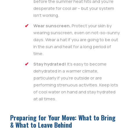
before the summer heat hits and you’re
desperate for cool air – but your system
isn’t working.
Wear sunscreen.
Protect your skin by
wearing sunscreen, even on not-so-sunny
days. Wear a hat if you are going to be out
in the sun and heat for a long period of
time.
Stay hydrated!
It’s easy to become
dehydrated in a warmer climate,
particularly if you’re outside or are
performing strenuous activities. Keep lots
of cool water on hand and stay hydrated
at all times.
Preparing for Your Move: What to Bring
& What to Leave Behind