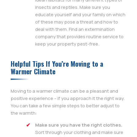
insects and reptiles. Make sure you
educate yourself and your family on which
of these may pose a threat and how to
deal with them. Find an extermination
company that provides routine service to
keep your property pest-free.
Helpful Tips If You’re Moving to a
Warmer Climate
Moving to a warmer climate can be a pleasant and
positive experience – if you approach it the right way.
You can take a few simple steps to better adjust to
the warmth:
Make sure you have the right clothes.
Sort through your clothing and make sure