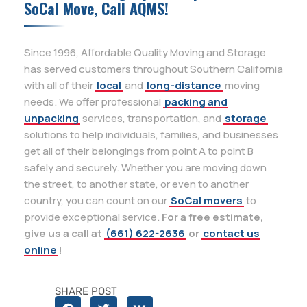
SoCal Move, Call AQMS!
Since 1996, Affordable Quality Moving and Storage
has served customers throughout Southern California
with all of their
local
and
long-distance
moving
needs. We offer professional
packing and
unpacking
services, transportation, and
storage
solutions to help individuals, families, and businesses
get all of their belongings from point A to point B
safely and securely. Whether you are moving down
the street, to another state, or even to another
country, you can count on our
SoCal movers
to
provide exceptional service.
For a free estimate,
give us a call at
(661) 622-2636
or
contact us
online
!
SHARE POST