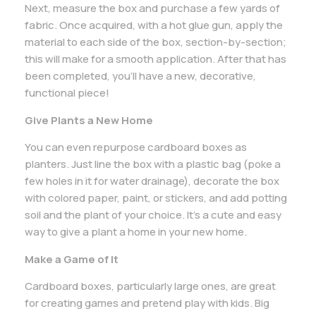
Next, measure the box and purchase a few yards of
fabric. Once acquired, with a hot glue gun, apply the
material to each side of the box, section-by-section;
this will make for a smooth application. After that has
been completed, you’ll have a new, decorative,
functional piece!
Give Plants a New Home
You can even repurpose cardboard boxes as
planters. Just line the box with a plastic bag (poke a
few holes in it for water drainage), decorate the box
with colored paper, paint, or stickers, and add potting
soil and the plant of your choice. It’s a cute and easy
way to give a plant a home in your new home.
Make a Game of It
Cardboard boxes, particularly large ones, are great
for creating games and pretend play with kids. Big