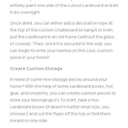
entirely paint one side of the cutout cardboard and let
it dry overnight.
Once dried, you can either add a decorative rope at
the top of the custom chalkboard to hang it or even
put the cardboard in an old frame (without the glass,
of course). Then, once it is secured to the wall, you
can begin to write your memos on this cool, custom
piece in your home!
Create Custom Storage
In need of some new storage pieces around your
home? With the help of some cardboard boxes, hot
glue, and creativity, you can create custom pieces to
store your belongings in! To start, take a few
cardboard boxes (it doesn’t matter what size, you
choose!) and cut the flaps off the top or fold them
inward on one side.