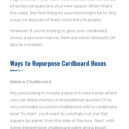
of boxes lying around your new space. When that’s
the case, the first thing on your mind might be to find
a way to dispose of them once they’re empty.
However, if you’re looking to give your cardboard
boxes a second chance, here are some fantastic DIY
tips to consider!
Ways to Repurpose Cardboard Boxes
Make a Chalkboard
Are you looking to create a space in your home where
you can leave memos or inspirational quotes? If so,
why not make a custom chalkboard with a cardboard
box! To start, you’ll want to carefully cut one flat
square (or pane) from the side of the box. Next, with
some inexpensive chalkboard paint and a brush,