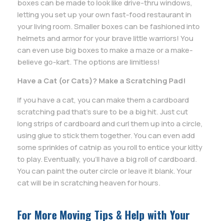
boxes can be made to look like drive-thru windows,
letting you set up your own fast-food restaurant in
your living room. Smaller boxes can be fashioned into
helmets and armor for your brave little warriors! You
can even use big boxes to make a maze or a make-
believe go-kart. The options are limitless!
Have a Cat (or Cats)? Make a Scratching Pad!
If you have a cat, you can make them a cardboard
scratching pad that’s sure to be a big hit. Just cut
long strips of cardboard and curl them up into a circle,
using glue to stick them together. You can even add
some sprinkles of catnip as you roll to entice your kitty
to play. Eventually, you’ll have a big roll of cardboard.
You can paint the outer circle or leave it blank. Your
cat will be in scratching heaven for hours.
For More Moving Tips & Help with Your