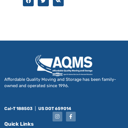
Affordable Quality Moving and Storage has been family-
owned and operated since 1996.
Cal-T 188503
|
US DOT 659014
Quick Links