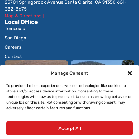
25701 Springbrook Avenue Santa Clarita, CA 91350 661-
382-8675
Map & Directions [+]
Local Office
Temecula
San Diego
Careers
Contact
Manage Consent
To provide the best experiences, we use technologies like cookies to
store and/or access device information. Consenting to these
technologies will allow us to process data such as browsing behavior or
unique IDs on this site. Not consenting or withdrawing consent, may
adversely affect certain features and functions.
Accept All