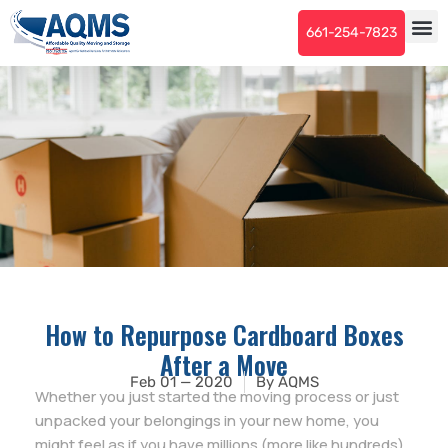
661-254-7823
How to Repurpose Cardboard Boxes
After a Move
Feb 01 — 2020
By
AQMS
Whether you just started the moving process or just
unpacked your belongings in your new home, you
might feel as if you have millions (more like hundreds)