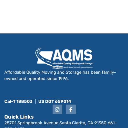
Affordable Quality Moving and Storage has been family-
owned and operated since 1996.
Cal-T 188503
|
US DOT 659014
Quick Links
25701 Springbrook Avenue Santa Clarita, CA 91350 661-