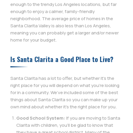
enough to the trendy Los Angeles locations, but far
enough to enjoy a calmer, family-friendly
neighborhood. The average price of homes in the
Santa Clarita Valley is also less than Los Angeles,
meaning you can probably get a larger and/or newer
home for your budget.
Is Santa Clarita a Good Place to Live?
Santa Clarita has a lot to offer, but whether it’s the
right place for you will depend on what you’re looking
for in a community. We’ve included some of the best
things about Santa Clarita so you can make up your
own mind about whether it’s the right place for you.
Good School System:
If you are moving to Santa
Clarita with children, you’ll be glad to know that
they have a great school district. Many of the