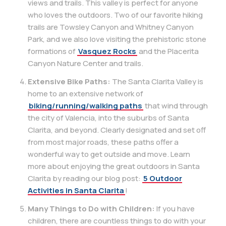
views and trails. This valley is perfect for anyone
who loves the outdoors. Two of our favorite hiking
trails are Towsley Canyon and Whitney Canyon
Park, and we also love visiting the prehistoric stone
formations of
Vasquez Rocks
and the Placerita
Canyon Nature Center and trails.
Extensive Bike Paths:
The Santa Clarita Valley is
home to an extensive network of
biking/running/walking paths
that wind through
the city of Valencia, into the suburbs of Santa
Clarita, and beyond. Clearly designated and set off
from most major roads, these paths offer a
wonderful way to get outside and move. Learn
more about enjoying the great outdoors in Santa
Clarita by reading our blog post:
5 Outdoor
Activities in Santa Clarita
!
Many Things to Do with Children:
If you have
children, there are countless things to do with your