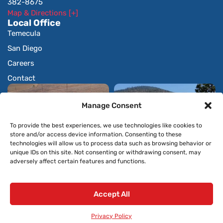
382-8675
Map & Directions [+]
Local Office
Temecula
San Diego
Careers
Contact
Manage Consent
To provide the best experiences, we use technologies like cookies to
store and/or access device information. Consenting to these
technologies will allow us to process data such as browsing behavior or
unique IDs on this site. Not consenting or withdrawing consent, may
adversely affect certain features and functions.
Accept All
© 2026 All Rights Reserved.
Privacy Policy
Privacy Policy