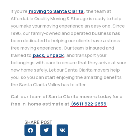
If you’re
moving to Santa Clarita
, the team at
Affordable Quality Moving & Storage is ready to help
you make your moving experience an easy one. Since
1996, our family-owned and operated business has
been dedicated to helping our clients have a stress-
free moving experience. Our team is insured and
trained to
pack, unpack
, and transport your
belongings with care to ensure that they arrive at your
new home safely. Let our Santa Clarita movers help
you, so you can start enjoying the amazing benefits
the Santa Clarita Valley has to offer.
Call our team of Santa Clarita movers today for a
free in-home estimate at
(661) 622-2636
!
SHARE POST