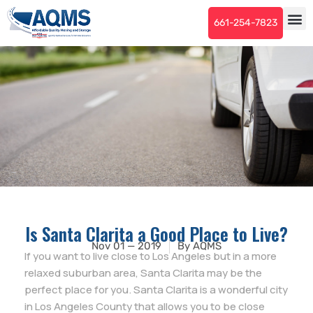
661-254-7823
Is Santa Clarita a Good Place to Live?
Nov 01 — 2019
By
AQMS
If you want to live close to Los Angeles but in a more
relaxed suburban area, Santa Clarita may be the
perfect place for you. Santa Clarita is a wonderful city
in Los Angeles County that allows you to be close