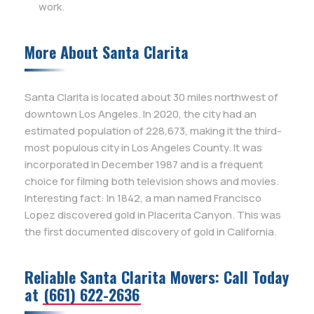
work.
More About Santa Clarita
Santa Clarita is located about 30 miles northwest of
downtown Los Angeles. In 2020, the city had an
estimated population of 228,673, making it the third-
most populous city in Los Angeles County. It was
incorporated in December 1987 and is a frequent
choice for filming both television shows and movies.
Interesting fact: In 1842, a man named Francisco
Lopez discovered gold in Placerita Canyon. This was
the first documented discovery of gold in California.
Reliable Santa Clarita Movers: Call Today
at
(661) 622-2636