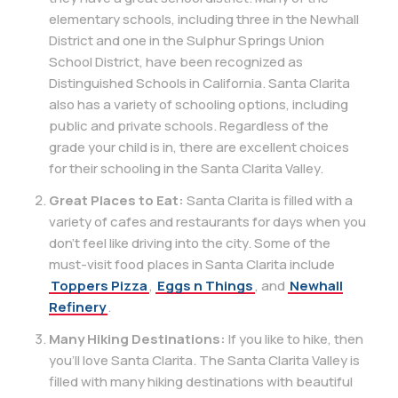
elementary schools, including three in the Newhall
District and one in the Sulphur Springs Union
School District, have been recognized as
Distinguished Schools in California. Santa Clarita
also has a variety of schooling options, including
public and private schools. Regardless of the
grade your child is in, there are excellent choices
for their schooling in the Santa Clarita Valley.
Great Places to Eat:
Santa Clarita is filled with a
variety of cafes and restaurants for days when you
don’t feel like driving into the city. Some of the
must-visit food places in Santa Clarita include
Toppers Pizza
,
Eggs n Things
, and
Newhall
Refinery
.
Many Hiking Destinations:
If you like to hike, then
you’ll love Santa Clarita. The Santa Clarita Valley is
filled with many hiking destinations with beautiful