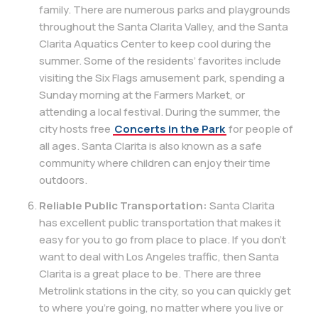
family. There are numerous parks and playgrounds
throughout the Santa Clarita Valley, and the Santa
Clarita Aquatics Center to keep cool during the
summer. Some of the residents’ favorites include
visiting the Six Flags amusement park, spending a
Sunday morning at the Farmers Market, or
attending a local festival. During the summer, the
city hosts free
Concerts in the Park
for people of
all ages. Santa Clarita is also known as a safe
community where children can enjoy their time
outdoors.
Reliable Public Transportation:
Santa Clarita
has excellent public transportation that makes it
easy for you to go from place to place. If you don’t
want to deal with Los Angeles traffic, then Santa
Clarita is a great place to be. There are three
Metrolink stations in the city, so you can quickly get
to where you’re going, no matter where you live or