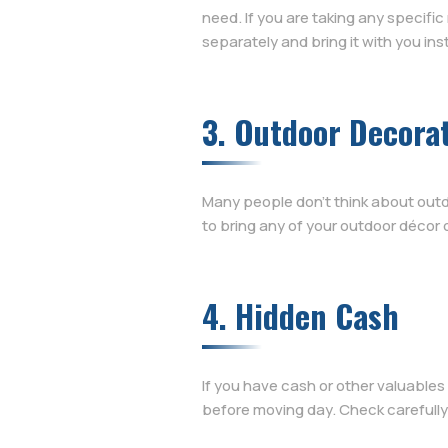
need. If you are taking any specific
separately and bring it with you ins
3. Outdoor Decora
Many people don’t think about outd
to bring any of your outdoor décor o
4. Hidden Cash
If you have cash or other valuables
before moving day. Check carefully 