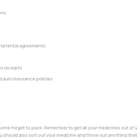
ons
d rental agreements
x receipts
d auto insurance policies
some forget to pack. Remember to get all your medicines out of
ou should also sort out your medicine and throw out anything that