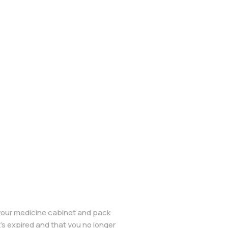
 your medicine cabinet and pack
’s expired and that you no longer