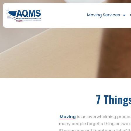
Moving Services
7 Thing
Moving
is an overwhelming process 
many people forget a thing or two 
Storage has put together a list of 