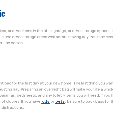
ic
es, or other items in the attic, garage, or other storage spaces,
ttic and other storage areas well before moving day. You may eve
little easier!
ag for the first day at your new home. The last thing you want t
usting day. Preparing an overnight bag will make your life a whole
pajamas, bedsheets, and any toiletry items you will need. If you
 of clothes. If you have
kids
or
pets
, be sure to pack bags for th
 distractions.