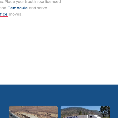
. Place your trust in our licensed
 and
Temecula
and serve
fice
moves.