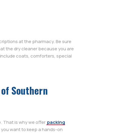
criptions at the pharmacy. Be sure
s at the dry cleaner because you are
include coats, comforters, special
 of Southern
. That is why we offer
packing
f you want to keep a hands-on