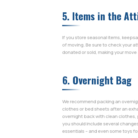
5. Items in the Att
If you store seasonal items, keepsak
of moving. Be sure to check your a
donated or sold, making your move a 
6. Overnight Bag
We recommend packing an overnight b
clothes or bed sheets after an exha
overnight back with clean clothes, 
you should include several changes
essentials – and even some toys for