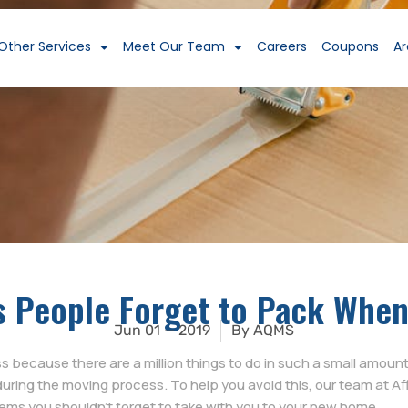
Other Services
Meet Our Team
Careers
Coupons
Ar
s People Forget to Pack Whe
Jun 01 — 2019
By
AQMS
because there are a million things to do in such a small amount o
during the moving process. To help you avoid this, our team at A
items you shouldn’t forget to take with you to your new home.