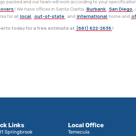
ngs packed and our team will work according to your specifications
movers
! We have offices in Santa Clarita,
Burbank
,
San Diego
,
ia for all
local
,
out-of-state
, and
international
home and
of
erts today for a free estimate at
(661) 622-2636
!
ck Links
Local Office
01 Springbrook
Temecula