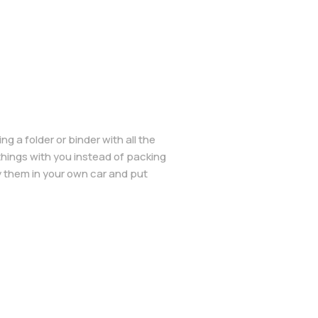
g a folder or binder with all the
things with you instead of packing
y them in your own car and put