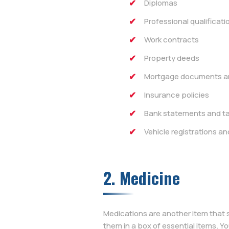
Diplomas
Professional qualificati
Work contracts
Property deeds
Mortgage documents an
Insurance policies
Bank statements and ta
Vehicle registrations an
2. Medicine
Medications are another item that 
them in a box of essential items. Y