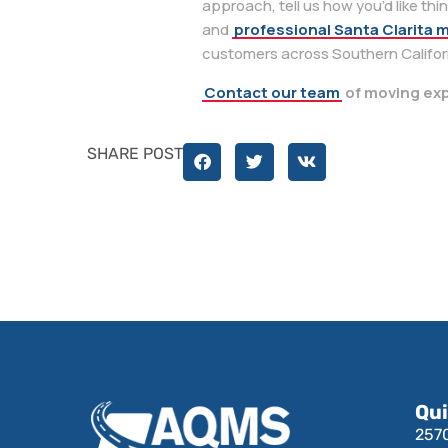
approach, tell us how you’d like thi
and
professional Santa Clarita 
customers across Southern Californ
Contact our team
of moving exp
SHARE POST
Qui
257