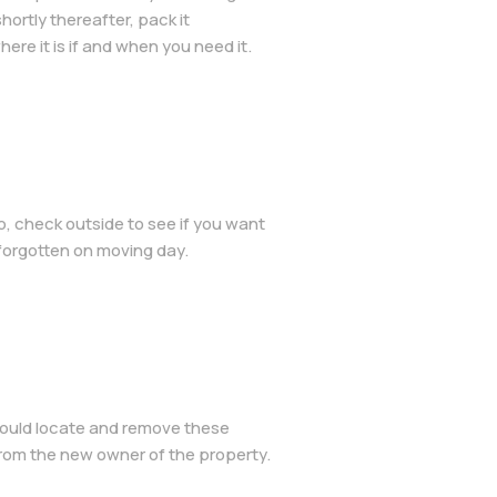
hortly thereafter, pack it
ere it is if and when you need it.
, check outside to see if you want
 forgotten on moving day.
should locate and remove these
 from the new owner of the property.