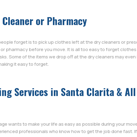
y Cleaner or Pharmacy
le forget is to pick up clothes left at the dry cleaners or pres
r or pharmacy before you move. It is all too easy to forget clothe
ks. Some of the items we drop off at the dry cleaners may even 
aking it easy to forget.
g Services in Santa Clarita & All
age wants to make your life as easy as possible during your move
rienced professionals who know how to get the job done fast. I