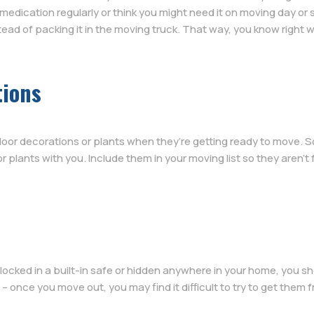
 medication regularly or think you might need it on moving day or s
tead of packing it in the moving truck. That way, you know right wh
tions
oor decorations or plants when they’re getting ready to move. So
r plants with you. Include them in your moving list so they aren’t
 locked in a built-in safe or hidden anywhere in your home, you 
– once you move out, you may find it difficult to try to get them