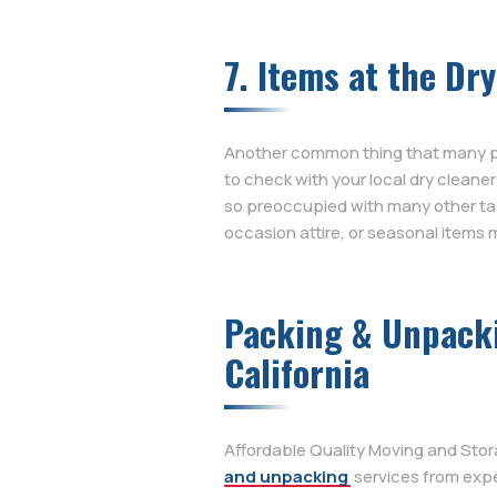
7. Items at the Dr
Another common thing that many peop
to check with your local dry cleane
so preoccupied with many other tas
occasion attire, or seasonal items m
Packing & Unpackin
California
Affordable Quality Moving and Stor
and unpacking
services from expe