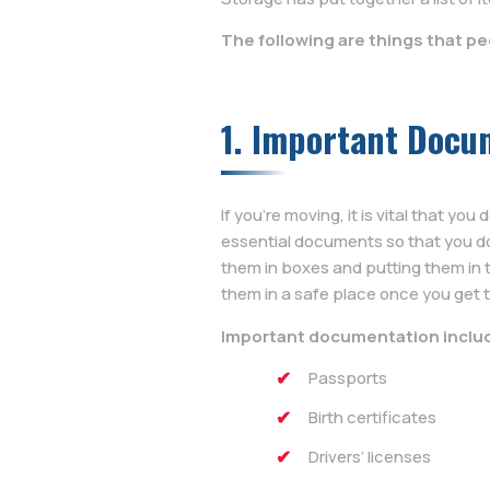
The following are things that p
1. Important Docu
If you’re moving, it is vital that y
essential documents so that you do
them in boxes and putting them in t
them in a safe place once you get 
Important documentation inclu
Passports
Birth certificates
Drivers’ licenses