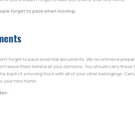
eople forget to pack when moving:
ments
ou don’t forget to pack essential documents. We recommend preparin
n’t leave them behind at your old home. You should carry these 
he back of a moving truck with all of your other belongings. Carr
to your new home.
des: