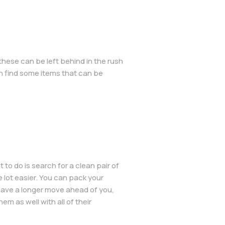
 these can be left behind in the rush
n find some items that can be
o do is search for a clean pair of
 lot easier. You can pack your
 have a longer move ahead of you,
em as well with all of their