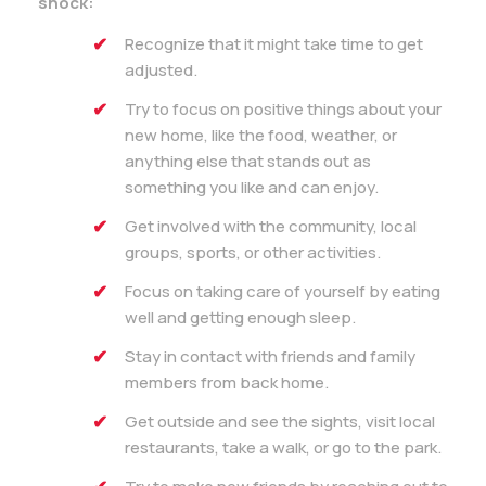
shock:
Recognize that it might take time to get
adjusted.
Try to focus on positive things about your
new home, like the food, weather, or
anything else that stands out as
something you like and can enjoy.
Get involved with the community, local
groups, sports, or other activities.
Focus on taking care of yourself by eating
well and getting enough sleep.
Stay in contact with friends and family
members from back home.
Get outside and see the sights, visit local
restaurants, take a walk, or go to the park.