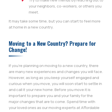
Try to make new friends by reaching out to
your neighbors, co-workers, or others you
meet.
It may take some time, but you can start to feel more
at home in a new country.
Moving to a New Country? Prepare for
Change!
If you’re planning on moving to a new country, there
are many new experiences and changes you will face.
However, as long as you keep yourself engaged and
curious when you move, you will soon start to settle in
and call it your new home. Before you move it is
important to prepare you and your family for the
major changes that are to come. Spend time with
your loved ones as our moving experts at Affordable