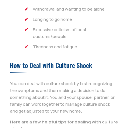
Withdrawal and wanting to be alone
Longing to go home
Excessive criticism of local
customs/people
Tiredness and fatigue
How to Deal with Culture Shock
You can deal with culture shock by first recognizing
the symptoms and then making a decision to do
something about it. You and your spouse, partner, or
family can work together to manage culture shock
and get adjusted to your new home.
Here are a few helpful tips for dealing with culture