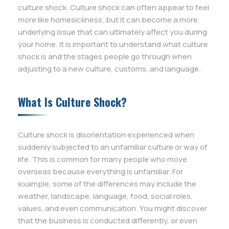
culture shock. Culture shock can often appear to feel
more like homesickness, but it can become a more
underlying issue that can ultimately affect you during
your home. It is important to understand what culture
shock is and the stages people go through when
adjusting to a new culture, customs, and language.
What Is Culture Shock?
Culture shock is disorientation experienced when
suddenly subjected to an unfamiliar culture or way of
life. This is common for many people who move
overseas because everything is unfamiliar. For
example, some of the differences may include the
weather, landscape, language, food, social roles,
values, and even communication. You might discover
that the business is conducted differently, or even