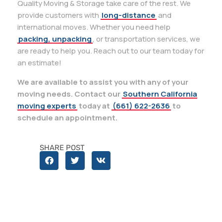
Quality Moving & Storage take care of the rest. We
provide customers with
long-distance
and
international moves. Whether you need help
packing, unpacking
, or transportation services, we
are ready to help you. Reach out to our team today for
an estimate!
We are available to assist you with any of your
moving needs. Contact our
Southern California
moving experts
today at
(661) 622-2636
to
schedule an appointment.
SHARE POST