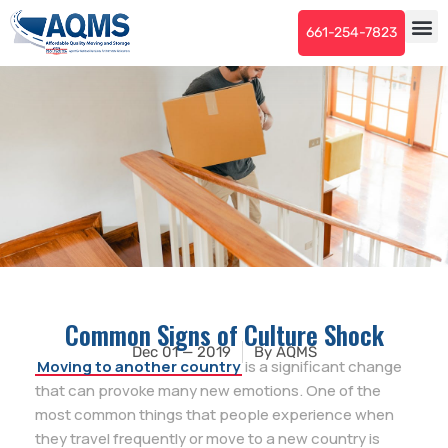
661-254-7823
Common Signs of Culture Shock
Dec 01 — 2019
By
AQMS
Moving to another country
is a significant change
that can provoke many new emotions. One of the
most common things that people experience when
they travel frequently or move to a new country is