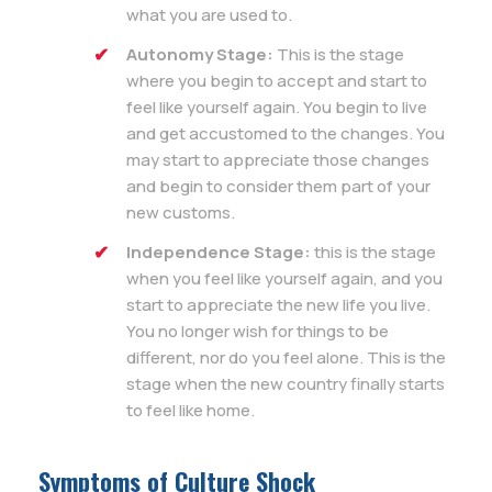
what you are used to.
Autonomy Stage:
This is the stage
where you begin to accept and start to
feel like yourself again. You begin to live
and get accustomed to the changes. You
may start to appreciate those changes
and begin to consider them part of your
new customs.
Independence Stage:
this is the stage
when you feel like yourself again, and you
start to appreciate the new life you live.
You no longer wish for things to be
different, nor do you feel alone. This is the
stage when the new country finally starts
to feel like home.
Symptoms of Culture Shock