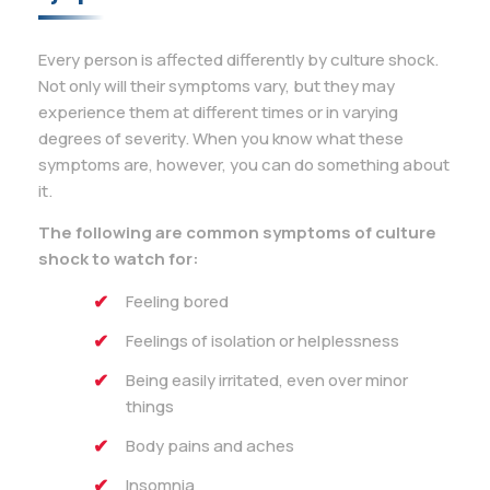
Every person is affected differently by culture shock.
Not only will their symptoms vary, but they may
experience them at different times or in varying
degrees of severity. When you know what these
symptoms are, however, you can do something about
it.
The following are common symptoms of culture
shock to watch for:
Feeling bored
Feelings of isolation or helplessness
Being easily irritated, even over minor
things
Body pains and aches
Insomnia