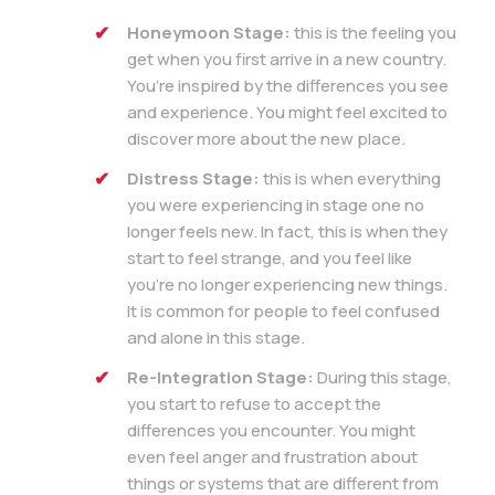
Honeymoon Stage:
this is the feeling you
get when you first arrive in a new country.
You’re inspired by the differences you see
and experience. You might feel excited to
discover more about the new place.
Distress Stage:
this is when everything
you were experiencing in stage one no
longer feels new. In fact, this is when they
start to feel strange, and you feel like
you’re no longer experiencing new things.
It is common for people to feel confused
and alone in this stage.
Re-Integration Stage:
During this stage,
you start to refuse to accept the
differences you encounter. You might
even feel anger and frustration about
things or systems that are different from