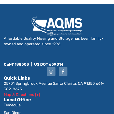
Affordable Quality Moving and Storage has been family-
owned and operated since 1996.
Cal-T 188503
|
US DOT 659014
Quick Links
25701 Springbrook Avenue Santa Clarita, CA 91350 661-
382-8675
Map & Directions [+]
Local Office
Temecula
San Diego