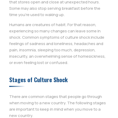
that stores open and close at unexpected hours.
Some may also stop serving breakfast before the
time you’re used to waking up.
Humans are creatures of habit. For that reason,
experiencing so many changes can leave some in
shock. Common symptoms of culture shock include
feelings of sadness and loneliness, headaches and
pain, insomnia, sleeping too much, depression,
insecurity, an overwhelming sense of homesickness,
or even feeling lost or confused.
Stages of Culture Shock
There are common stages that people go through
when moving to a new country. The following stages
are important to keep in mind when you move to a
new country.