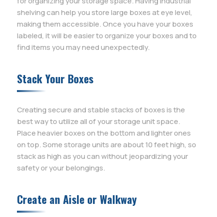
for organizing your storage space. Having industrial
shelving can help you store large boxes at eye level,
making them accessible. Once you have your boxes
labeled, it will be easier to organize your boxes and to
find items you may need unexpectedly.
Stack Your Boxes
Creating secure and stable stacks of boxes is the
best way to utilize all of your storage unit space.
Place heavier boxes on the bottom and lighter ones
on top. Some storage units are about 10 feet high, so
stack as high as you can without jeopardizing your
safety or your belongings.
Create an Aisle or Walkway