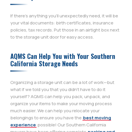
If there’s anything you’ll unexpectedly need, it will be
your vital documents: birth certificates, insurance
policies, tax records. Put those in an airtight box next
to the storage unit door for easy access.
AQMS Can Help You with Your Southern
California Storage Needs
Organizing a storage unit can be a lot of work—but
what if we told you that you didn’t have to do it
yourself? AQMS can help you pack, unpack, and
organize your items to make your moving process
much easier. We can help you relocate your
belongings to ensure you have the
best moving
experience
possible! Our Southern California
movers have been offering complete
packing and