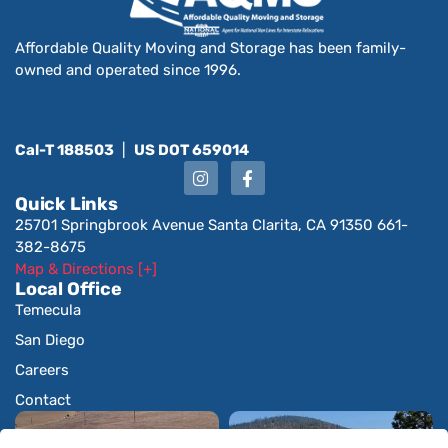
Affordable Quality Moving and Storage has been family-
owned and operated since 1996.
Cal-T 188503
|
US DOT 659014
Quick Links
25701 Springbrook Avenue Santa Clarita, CA 91350 661-
382-8675
Map & Directions [+]
Local Office
Temecula
San Diego
Careers
Contact