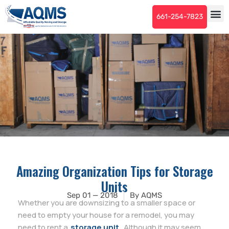
661-254-7823
Amazing Organization Tips for Storage
Units
Sep 01 — 2018
By
AQMS
Whether you are downsizing to a smaller space or
need to empty your house for a remodel, you may
need to rent a
storage unit
. Although it may seem