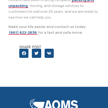
unpacking
, moving, and storage services to
customers for well over 20 years, and we are ready to
see how we can help you.
Make your life easier and contact us today
(661) 622-2636
for a fast and safe move.
SHARE POST