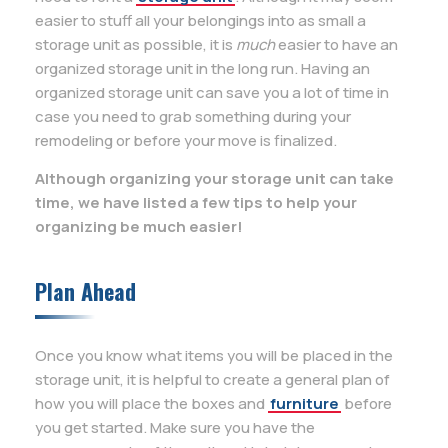
easier to stuff all your belongings into as small a
storage unit as possible, it is
much
easier to have an
organized storage unit in the long run. Having an
organized storage unit can save you a lot of time in
case you need to grab something during your
remodeling or before your move is finalized.
Although organizing your storage unit can take
time, we have listed a few tips to help your
organizing be much easier!
Plan Ahead
Once you know what items you will be placed in the
storage unit, it is helpful to create a general plan of
how you will place the boxes and
furniture
before
you get started. Make sure you have the