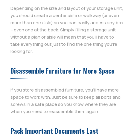
Depending on the size and layout of your storage unit,
you should create a center aisle or walkway (or even
more than one aisle) so you can easily access any box
– even one at the back. Simply filling a storage unit
without a plan or aisle will mean that you’ll have to
take everything out just to find the one thing you’re
looking for.
Disassemble Furniture for More Space
If you store disassembled furniture, you’ll have more
space to work with. Just be sure to keep all bolts and
screws in a safe place so you know where they are
when you need to reassemble them again.
Pack Important Documents Last