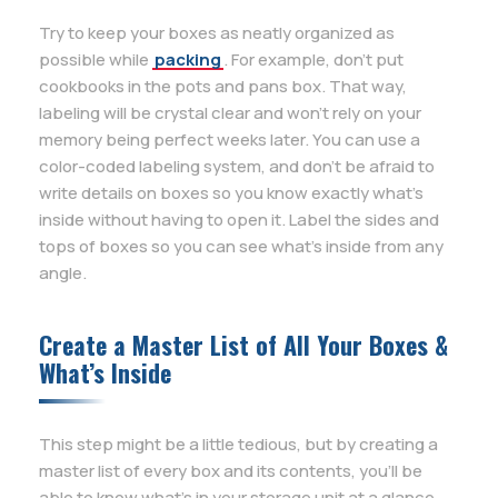
Try to keep your boxes as neatly organized as
possible while
packing
. For example, don’t put
cookbooks in the pots and pans box. That way,
labeling will be crystal clear and won’t rely on your
memory being perfect weeks later. You can use a
color-coded labeling system, and don’t be afraid to
write details on boxes so you know exactly what’s
inside without having to open it. Label the sides and
tops of boxes so you can see what’s inside from any
angle.
Create a Master List of All Your Boxes &
What’s Inside
This step might be a little tedious, but by creating a
master list of every box and its contents, you’ll be
able to know what’s in your storage unit at a glance.