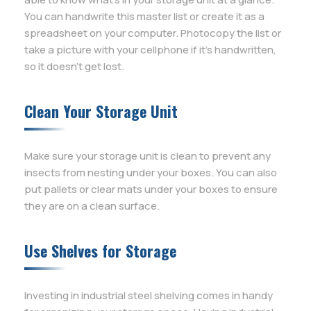
You can handwrite this master list or create it as a
spreadsheet on your computer. Photocopy the list or
take a picture with your cellphone if it’s handwritten,
so it doesn’t get lost.
Clean Your Storage Unit
Make sure your storage unit is clean to prevent any
insects from nesting under your boxes. You can also
put pallets or clear mats under your boxes to ensure
they are on a clean surface.
Use Shelves for Storage
Investing in industrial steel shelving comes in handy