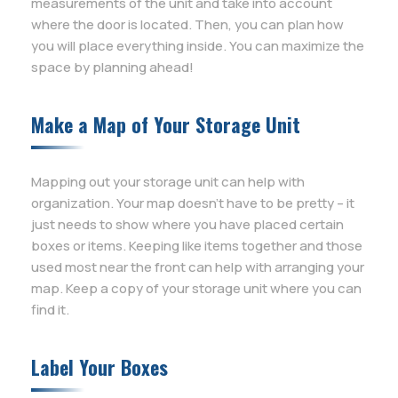
measurements of the unit and take into account
where the door is located. Then, you can plan how
you will place everything inside. You can maximize the
space by planning ahead!
Make a Map of Your Storage Unit
Mapping out your storage unit can help with
organization. Your map doesn’t have to be pretty – it
just needs to show where you have placed certain
boxes or items. Keeping like items together and those
used most near the front can help with arranging your
map. Keep a copy of your storage unit where you can
find it.
Label Your Boxes