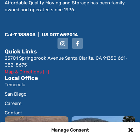
Affordable Quality Moving and Storage has been family-
owned and operated since 1996.
Cal-T 188503
|
US DOT 659014
Quick Links
25701 Springbrook Avenue Santa Clarita, CA 91350 661-
382-8675
Map & Directions [+]
Local Office
Temecula
San Diego
Careers
Contact
Manage Consent