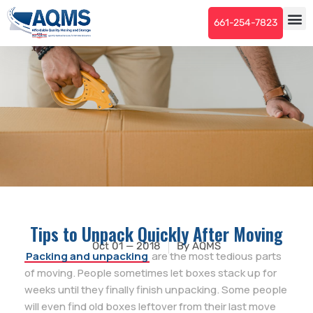
661-254-7823
Tips to Unpack Quickly After Moving
Oct 01 — 2018
By
AQMS
Packing and unpacking
are the most tedious parts
of moving. People sometimes let boxes stack up for
weeks until they finally finish unpacking. Some people
will even find old boxes leftover from their last move