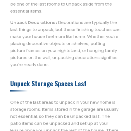
be one of the last rooms to unpack aside from the
essential items.
Unpack Decorations:
Decorations are typically the
last things to unpack, but these finishing touches can
make your house feel more like home. Whether you’re
placing decorative objects on shelves, putting
picture frames on your nightstand, or hanging family
pictures on the wall, unpacking decorations signifies
you’re nearly done.
Unpack Storage Spaces Last
One of the last areas to unpack in your new home is
storage rooms. Items stored in the garage are usually
not essential, so they can be unpacked last. The
patio items can be unpacked and set up at your
leisure once you unpack the rest of the house. There