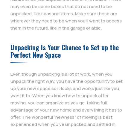
may even be some boxes that do not need to be
unpacked, like seasonal items. Make sure these are
wherever they need to be when you’ll want to access
them in the future, like in the garage or attic.
Unpacking Is Your Chance to Set up the
Perfect New Space
Even though unpacking is a lot of work, when you
unpack the right way, you have the opportunity to set
up your new space so it looks and works just like you
want it to. When you know how to unpack after
moving, you can organize as you go, taking full
advantage of your new home and everything it has to
offer. The wonderful “newness” of moving is best
experienced when you’ve unpacked and settled in.