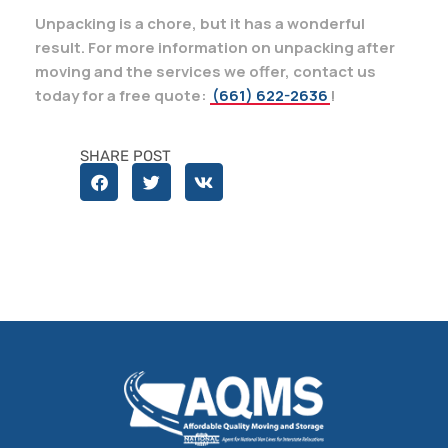
Unpacking is a chore, but it has a wonderful
result. For more information on unpacking after
moving and the services we offer, contact us
today for a free quote:
(661) 622-2636
!
SHARE POST