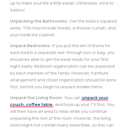
up to make your life a little easier. Otherwise, stick to
basics!
Unpacking the Bathrooms:
Get the basics squared
away. This may include towels, a shower curtain, and
your medicine cabinet.
Unpack Bedrooms:
If you put the set of linens for
each bed in a separate see-through box or bag, you
should be able to get the beds ready for your first
night easily. Bedroom organization can be unpacked
by each member of the family. However, furniture
arrangement and closet organization should be done
first, before you begin to unpack smaller items.
Unpack the Living Room:
You can
unpack your
couch, coffee table
, and hook up your TV first. You
will then have an area to relax while you continue
unpacking the rest of the room. However, the living
room might not contain many essentials, so this can