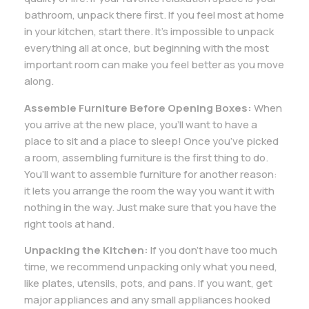
bathroom, unpack there first. If you feel most at home
in your kitchen, start there. It’s impossible to unpack
everything all at once, but beginning with the most
important room can make you feel better as you move
along.
Assemble Furniture Before Opening Boxes:
When
you arrive at the new place, you’ll want to have a
place to sit and a place to sleep! Once you’ve picked
a room, assembling furniture is the first thing to do.
You’ll want to assemble furniture for another reason:
it lets you arrange the room the way you want it with
nothing in the way. Just make sure that you have the
right tools at hand.
Unpacking the Kitchen:
If you don’t have too much
time, we recommend unpacking only what you need,
like plates, utensils, pots, and pans. If you want, get
major appliances and any small appliances hooked