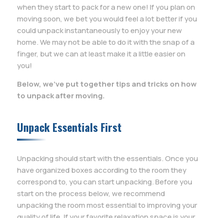
when they start to pack for a new one! If you plan on
moving soon, we bet you would feel a lot better if you
could unpack instantaneously to enjoy your new
home. We may not be able to do it with the snap of a
finger, but we can at least make it a little easier on
you!
Below, we’ve put together tips and tricks on how
to unpack after moving.
Unpack Essentials First
Unpacking should start with the essentials. Once you
have organized boxes according to the room they
correspond to, you can start unpacking. Before you
start on the process below, we recommend
unpacking the room most essential to improving your
quality of life. If your favorite relaxation space is your