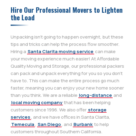
Hire Our Professional Movers to Lighten
the Load
Unpacking isn’t going to happen overnight, but these
tips and tricks can help the process flow smoother.
Hiring a
Santa Clarita moving service
can make
your moving experience much easier! At Affordable
Quality Moving and Storage, our professional packers
can pack and unpack everything for you so you don’t
have to. This can make the entire process go much
faster, meaning you can enjoy your new home sooner
than you think. We are a reliable
long-distance
and
local moving company
that has been helping
customers since 1996. We also offer
storage
services
, and we have offices in Santa Clarita,
Temecula
,
San Diego
, and
Burbank
to help
customers throughout Southern California.