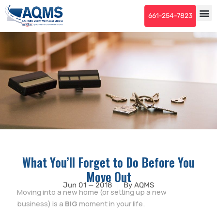
661-254-7823
What You’ll Forget to Do Before You
Move Out
Jun 01 — 2018
By
AQMS
Moving into a new home (or setting up a new
business) is a
BIG
moment in your life.