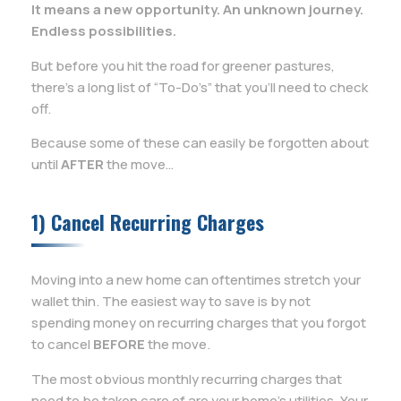
It means a new opportunity. An unknown journey.
Endless possibilities.
But before you hit the road for greener pastures,
there’s a long list of “To-Do’s” that you’ll need to check
off.
Because some of these can easily be forgotten about
until
AFTER
the move…
1) Cancel Recurring Charges
Moving into a new home can oftentimes stretch your
wallet thin. The easiest way to save is by not
spending money on recurring charges that you forgot
to cancel
BEFORE
the move.
The most obvious monthly recurring charges that
need to be taken care of are your home’s utilities. Your