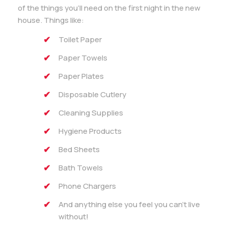
of the things you’ll need on the first night in the new
house. Things like:
Toilet Paper
Paper Towels
Paper Plates
Disposable Cutlery
Cleaning Supplies
Hygiene Products
Bed Sheets
Bath Towels
Phone Chargers
And anything else you feel you can’t live
without!