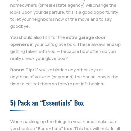
homeowners (or real estate agency) will change the
locks upon your departure, this is a good opportunity
to let your neighbors know of the move and to say
goodbye.
You should also fish for the
extra garage door
openers
in your car’s glove box. These always end up
getting taken with you — because how often do you
really check your glove box?
Bonus Tip:
If you’ve hidden any other keys or
anything of value in (or around) the house, now is the
time to collect them so they’re not left behind!
5) Pack an “Essentials” Box
When packing up the things in your home, make sure
you back an
“Essentials” box
. This box will include all