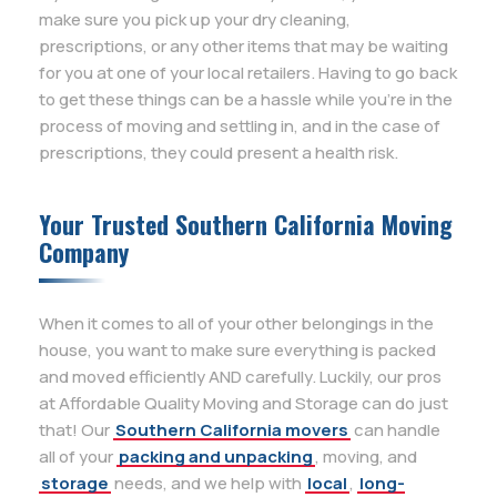
make sure you pick up your dry cleaning,
prescriptions, or any other items that may be waiting
for you at one of your local retailers. Having to go back
to get these things can be a hassle while you’re in the
process of moving and settling in, and in the case of
prescriptions, they could present a health risk.
Your Trusted Southern California Moving
Company
When it comes to all of your other belongings in the
house, you want to make sure everything is packed
and moved efficiently AND carefully. Luckily, our pros
at Affordable Quality Moving and Storage can do just
that! Our
Southern California movers
can handle
all of your
packing and unpacking
, moving, and
storage
needs, and we help with
local
,
long-