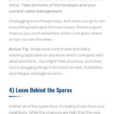
setup.
Take pictures of the hookups and your
current cable management.
Unplugging everything is easy, but when you go to set
everything back up in the new house, there’s a good
chance you won’t remember which cord goes where
or how you ran the wires.
Bonus Tip:
Wrap each cord or wire and add a
masking tape label so you know which cord goes with
what electronic. You might think you know, but when
you’re plugging things in for hours on end, frustration
and fatigue will begin to set in…
4) Leave Behind the Spares
Gather all of the spare keys, including those from your
neighbors. While the chances are high that the new