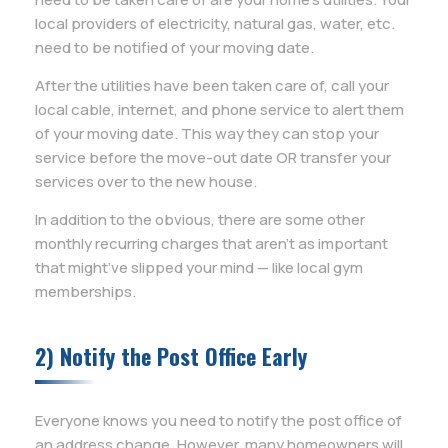
local providers of electricity, natural gas, water, etc.
need to be notified of your moving date.
After the utilities have been taken care of, call your
local cable, internet, and phone service to alert them
of your moving date. This way they can stop your
service before the move-out date OR transfer your
services over to the new house.
In addition to the obvious, there are some other
monthly recurring charges that aren’t as important
that might’ve slipped your mind — like local gym
memberships.
2) Notify the Post Office Early
Everyone knows you need to notify the post office of
an address change. However, many homeowners will