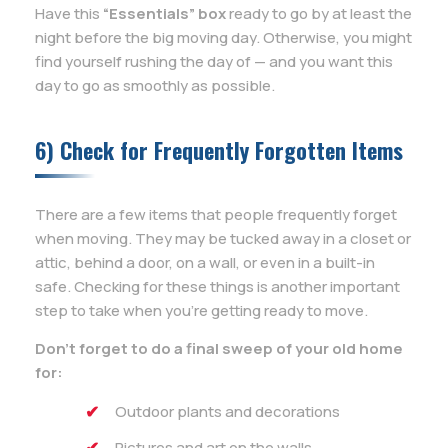
Have this
“Essentials” box
ready to go by at least the
night before the big moving day. Otherwise, you might
find yourself rushing the day of — and you want this
day to go as smoothly as possible.
6) Check for Frequently Forgotten Items
There are a few items that people frequently forget
when moving. They may be tucked away in a closet or
attic, behind a door, on a wall, or even in a built-in
safe. Checking for these things is another important
step to take when you’re getting ready to move.
Don’t forget to do a final sweep of your old home
for:
Outdoor plants and decorations
Pictures and art on the walls