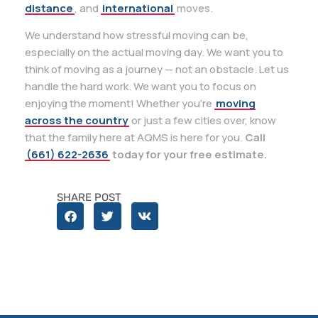
distance
, and
international
moves.
We understand how stressful moving can be,
especially on the actual moving day. We want you to
think of moving as a journey — not an obstacle. Let us
handle the hard work. We want you to focus on
enjoying the moment! Whether you’re
moving
across the country
or just a few cities over, know
that the family here at AQMS is here for you.
Call
(661) 622-2636
today for your free estimate.
SHARE POST