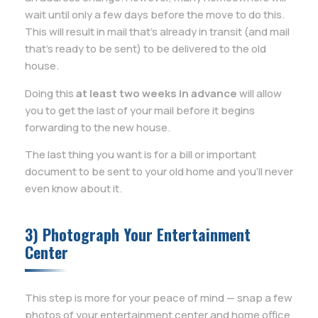
wait until only a few days before the move to do this.
This will result in mail that’s already in transit (and mail
that’s ready to be sent) to be delivered to the old
house.
Doing this
at least two weeks in advance
will allow
you to get the last of your mail before it begins
forwarding to the new house.
The last thing you want is for a bill or important
document to be sent to your old home and you’ll never
even know about it.
3) Photograph Your Entertainment
Center
This step is more for your peace of mind — snap a few
photos of your entertainment center and home office