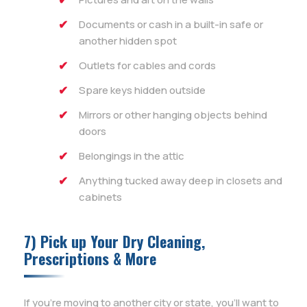
Documents or cash in a built-in safe or
another hidden spot
Outlets for cables and cords
Spare keys hidden outside
Mirrors or other hanging objects behind
doors
Belongings in the attic
Anything tucked away deep in closets and
cabinets
7) Pick up Your Dry Cleaning,
Prescriptions & More
If you’re moving to another city or state, you’ll want to