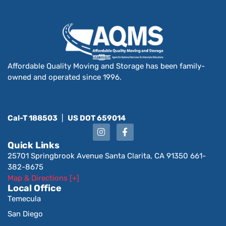
Affordable Quality Moving and Storage has been family-
owned and operated since 1996.
Cal-T 188503
|
US DOT 659014
Quick Links
25701 Springbrook Avenue Santa Clarita, CA 91350 661-
382-8675
Map & Directions [+]
Local Office
Temecula
San Diego