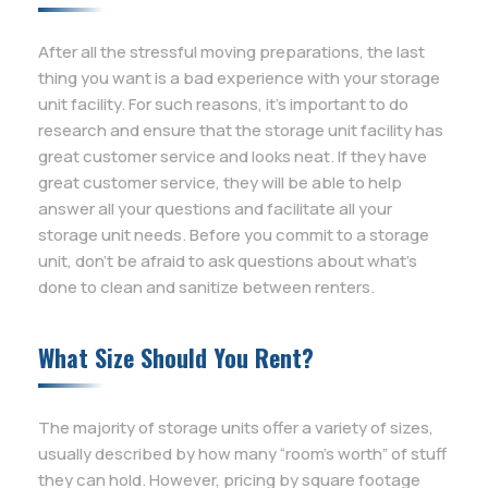
After all the stressful moving preparations, the last
thing you want is a bad experience with your storage
unit facility. For such reasons, it’s important to do
research and ensure that the storage unit facility has
great customer service and looks neat. If they have
great customer service, they will be able to help
answer all your questions and facilitate all your
storage unit needs. Before you commit to a storage
unit, don’t be afraid to ask questions about what’s
done to clean and sanitize between renters.
What Size Should You Rent?
The majority of storage units offer a variety of sizes,
usually described by how many “room’s worth” of stuff
they can hold. However, pricing by square footage