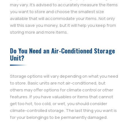
may vary. It’s advised to accurately measure the items
you want to store and choose the smallest size
available that will accommodate your items. Not only
will this save you money, but it will help you keep from
storing more and more items.
Do You Need an Air-Conditioned Storage
Unit?
Storage options will vary depending on what you need
to store. Basic units are not air-conditioned, but
others may offer options for climate control or other
features. If you have valuables or items that cannot
get too hot, too cold, or wet, you should consider
climate-controlled storage. The last thing you want is
for your belongings to be permanently damaged.