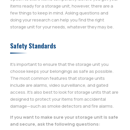
items ready for a storage unit, however, there are a
few things to keep in mind. Asking questions and
doing your research can help you find the right
storage unit for your needs, whatever they may be.
Safety Standards
It’s important to ensure that the storage unit you
choose keeps your belongings as safe as possible.
The most common features that storage units
include are alarms, video surveillance, and gated
access. It’s also best to look for storage units that are
designed to protect your items from accidental
damage—such as smoke detectors and fire alarms.
If you want to make sure your storage unit is safe
and secure, ask the following questions: