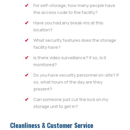
For self-storage, how many people have
the access code to the facility?
Have you had any break-ins at this
location?
What security features does the storage
facility have?
Is there video surveillance? If so, is it
monitored?
Do you have security personnel on-site? If
so, what hours of the day are they
present?
Can someone just cut the lock on my
storage unit to get in?
Cleanliness & Customer Service