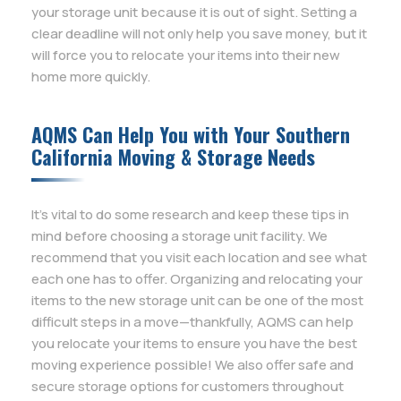
your storage unit because it is out of sight. Setting a
clear deadline will not only help you save money, but it
will force you to relocate your items into their new
home more quickly.
AQMS Can Help You with Your Southern
California Moving & Storage Needs
It’s vital to do some research and keep these tips in
mind before choosing a storage unit facility. We
recommend that you visit each location and see what
each one has to offer. Organizing and relocating your
items to the new storage unit can be one of the most
difficult steps in a move—thankfully, AQMS can help
you relocate your items to ensure you have the best
moving experience possible! We also offer safe and
secure storage options for customers throughout