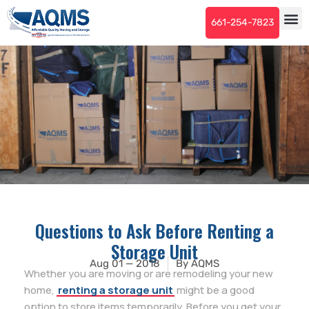
661-254-7823
Questions to Ask Before Renting a
Storage Unit
Aug 01 — 2018
By
AQMS
Whether you are moving or are remodeling your new
home,
renting a storage unit
might be a good
option to store items temporarily. Before you get your