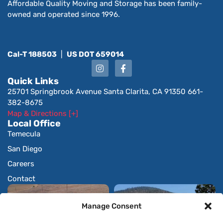
Affordable Quality Moving and Storage has been family-
owned and operated since 1996.
Cal-T 188503
|
US DOT 659014
Quick Links
25701 Springbrook Avenue Santa Clarita, CA 91350 661-
382-8675
Map & Directions [+]
Local Office
Temecula
San Diego
Careers
Contact
Manage Consent