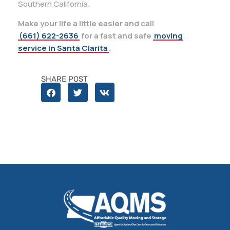
Southern California.
Make your life a little easier and call
(661) 622-2636
for a fast and safe
moving
service in Santa Clarita
.
SHARE POST