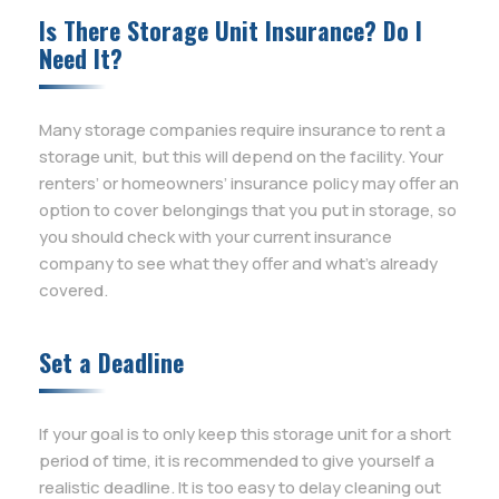
Is There Storage Unit Insurance? Do I
Need It?
Many storage companies require insurance to rent a
storage unit, but this will depend on the facility. Your
renters’ or homeowners’ insurance policy may offer an
option to cover belongings that you put in storage, so
you should check with your current insurance
company to see what they offer and what’s already
covered.
Set a Deadline
If your goal is to only keep this storage unit for a short
period of time, it is recommended to give yourself a
realistic deadline. It is too easy to delay cleaning out